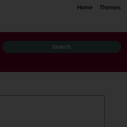
Home
Themes