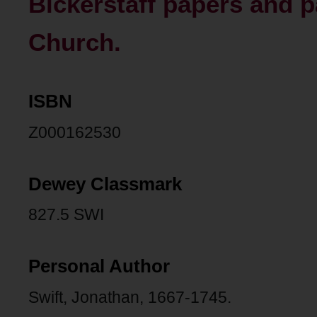
Bickerstaff papers and 
Church.
ISBN
Z000162530
Dewey Classmark
827.5 SWI
Personal Author
Swift, Jonathan, 1667-1745.