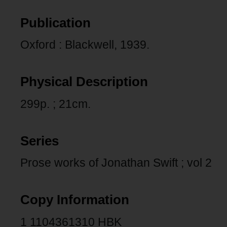
Publication
Oxford : Blackwell, 1939.
Physical Description
299p. ; 21cm.
Series
Prose works of Jonathan Swift ; vol 2
Copy Information
1 1104361310 HBK