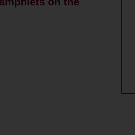
pamphlets on the