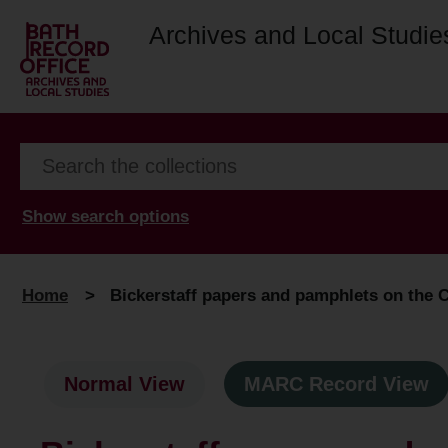
Archives and Local Studie
Show search options
Home
>
Bickerstaff papers and pamphlets on the 
Normal View
MARC Record View