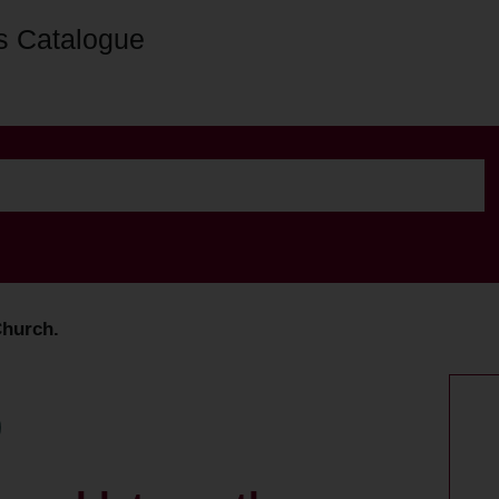
s Catalogue
Church.