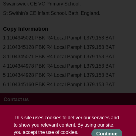
Swainswick CE VC Primary School.
St Swithin's CE Infant School. Bath, England.
Copy Information
1 1104345021 PBK R4 Local Pamph L379.153 BAT
2 1104345128 PBK R4 Local Pamph L379.153 BAT
3 1104345071 PBK R4 Local Pamph L379.153 BAT
4 1104344978 PBK R4 Local Pamph L379.153 BAT
5 1104344928 PBK R4 Local Pamph L379.153 BAT
6 1104345160 PBK R4 Local Pamph L379.153 BAT
Contact us
Terms and conditions
This site uses cookies to deliver our services and
to show you relevant content. By using our site,
you accept the use of cookies.
Continue