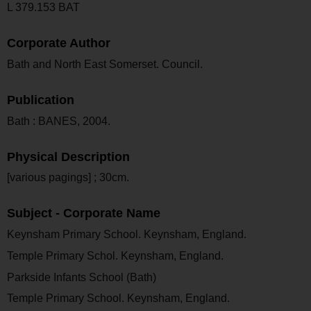
L 379.153 BAT
Corporate Author
Bath and North East Somerset. Council.
Publication
Bath : BANES, 2004.
Physical Description
[various pagings] ; 30cm.
Subject - Corporate Name
Keynsham Primary School. Keynsham, England.
Temple Primary Schol. Keynsham, England.
Parkside Infants School (Bath)
Temple Primary School. Keynsham, England.