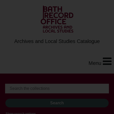
Archives and Local Studies Catalogue
Menu
Show search options