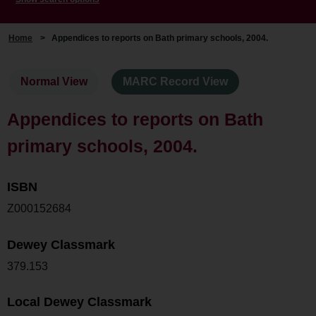
Home
>
Appendices to reports on Bath primary schools, 2004.
Normal View
MARC Record View
Appendices to reports on Bath
primary schools, 2004.
ISBN
Z000152684
Dewey Classmark
379.153
Local Dewey Classmark