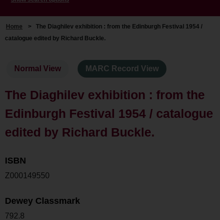
Home
>
The Diaghilev exhibition : from the Edinburgh Festival 1954 /
catalogue edited by Richard Buckle.
Normal View
MARC Record View
The Diaghilev exhibition : from the
Edinburgh Festival 1954 / catalogue
edited by Richard Buckle.
ISBN
Z000149550
Dewey Classmark
792.8