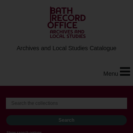
Archives and Local Studies Catalogue
Menu
Show search options