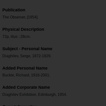
Publication
The Observer, [1954].
Physical Description
72p, illus ; 28cm.
Subject - Personal Name
Diaghilev, Serge, 1872-1929.
Added Personal Name
Buckle, Richard, 1916-2001.
Added Corporate Name
Diaghilev Exhibition. Edinburgh, 1954.