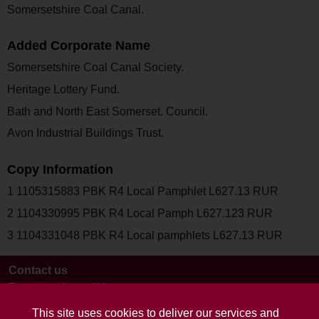
Somersetshire Coal Canal.
Added Corporate Name
Somersetshire Coal Canal Society.
Heritage Lottery Fund.
Bath and North East Somerset. Council.
Avon Industrial Buildings Trust.
Copy Information
1 1105315883 PBK R4 Local Pamphlet L627.13 RUR
2 1104330995 PBK R4 Local Pamph L627.123 RUR
3 1104331048 PBK R4 Local pamphlets L627.13 RUR
Contact us
Terms and conditions
This site uses cookies to deliver our services and