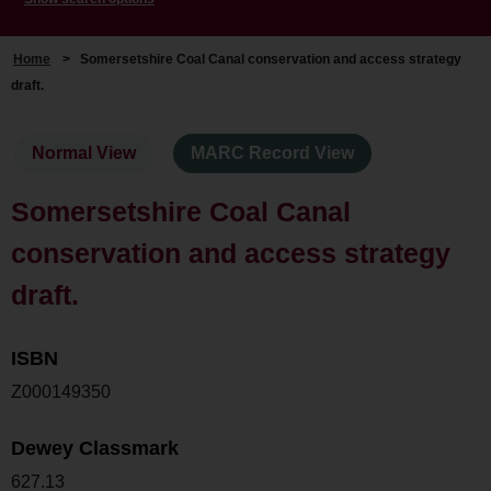
Home
>
Somersetshire Coal Canal conservation and access strategy
draft.
Normal View
MARC Record View
Somersetshire Coal Canal
conservation and access strategy
draft.
ISBN
Z000149350
Dewey Classmark
627.13