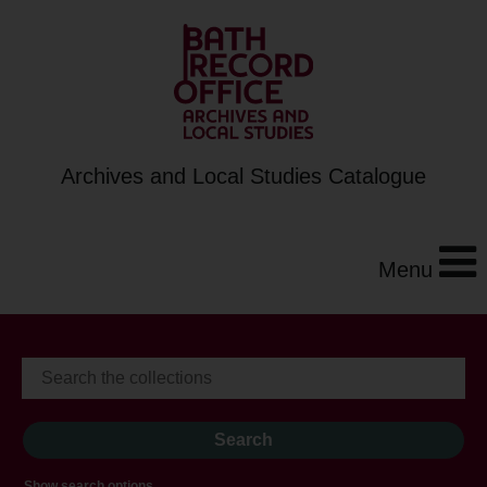
Archives and Local Studies Catalogue
Menu
Show search options