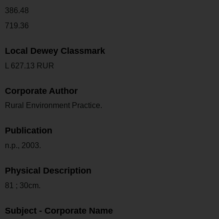
386.48
719.36
Local Dewey Classmark
L 627.13 RUR
Corporate Author
Rural Environment Practice.
Publication
n.p., 2003.
Physical Description
81 ; 30cm.
Subject - Corporate Name