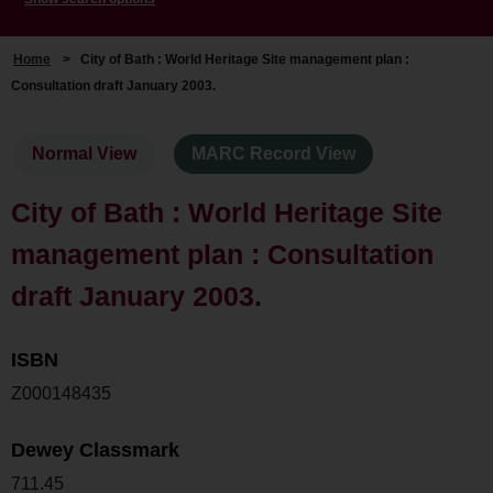
Home
>
City of Bath : World Heritage Site management plan :
Consultation draft January 2003.
Normal View
MARC Record View
City of Bath : World Heritage Site
management plan : Consultation
draft January 2003.
ISBN
Z000148435
Dewey Classmark
711.45