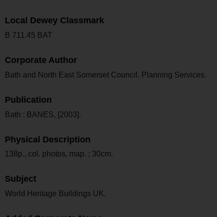
Local Dewey Classmark
B 711.45 BAT
Corporate Author
Bath and North East Somerset Council. Planning Services.
Publication
Bath : BANES, [2003].
Physical Description
138p., col. photos, map. ; 30cm.
Subject
World Heritage Buildings UK.