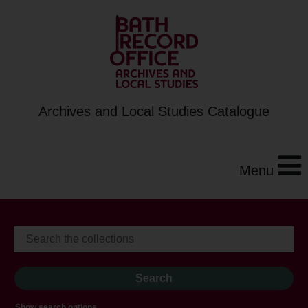
Archives and Local Studies Catalogue
Menu
Show search options