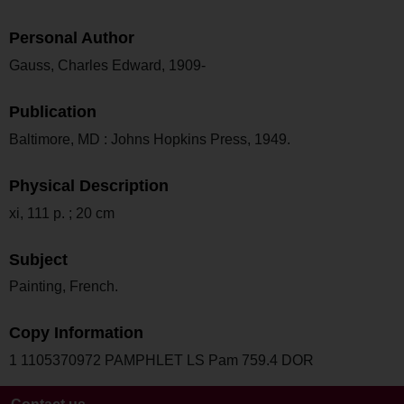
Personal Author
Gauss, Charles Edward, 1909-
Publication
Baltimore, MD : Johns Hopkins Press, 1949.
Physical Description
xi, 111 p. ; 20 cm
Subject
Painting, French.
Copy Information
1 1105370972 PAMPHLET LS Pam 759.4 DOR