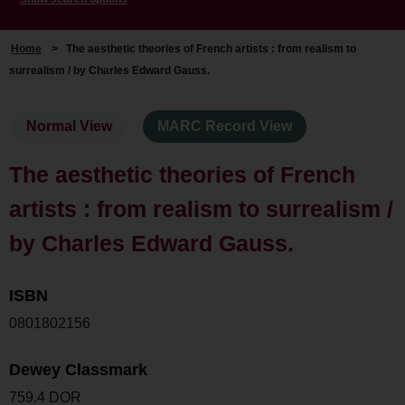
Home
>
The aesthetic theories of French artists : from realism to
surrealism / by Charles Edward Gauss.
Normal View
MARC Record View
The aesthetic theories of French
artists : from realism to surrealism /
by Charles Edward Gauss.
ISBN
0801802156
Dewey Classmark
759.4 DOR