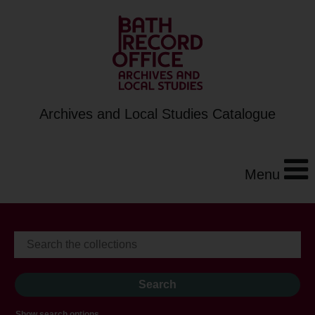
Archives and Local Studies Catalogue
Menu
Show search options