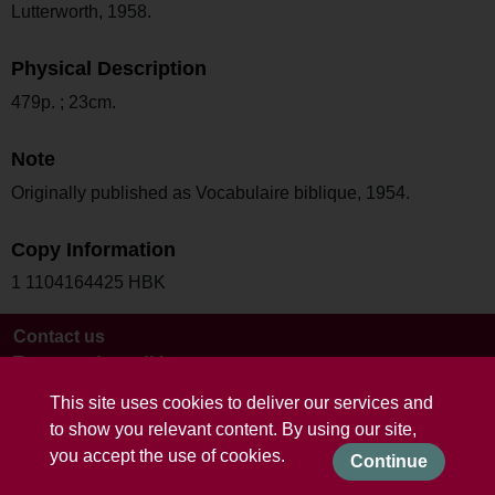
Lutterworth, 1958.
Physical Description
479p. ; 23cm.
Note
Originally published as Vocabulaire biblique, 1954.
Copy Information
1 1104164425 HBK
Contact us
Terms and conditions
This site uses cookies to deliver our services and
to show you relevant content. By using our site,
you accept the use of cookies.
Continue
Powered by CollectionsIndex+