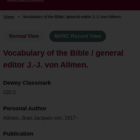
Home
>
Vocabulary of the Bible / general editor J.-J. von Allmen.
Normal View
MARC Record View
Vocabulary of the Bible / general
editor J.-J. von Allmen.
Dewey Classmark
220.3
Personal Author
Allmen, Jean-Jacques von, 1917-
Publication