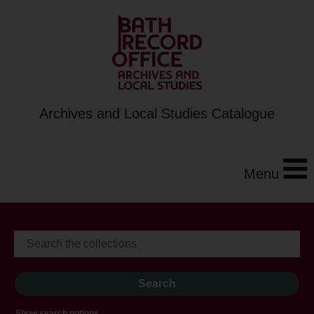
Archives and Local Studies Catalogue
Menu
Show search options