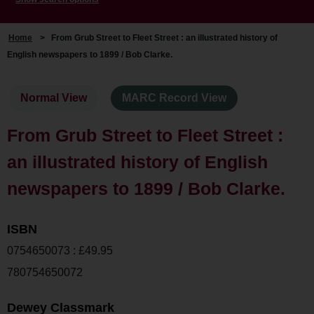
Home
>
From Grub Street to Fleet Street : an illustrated history of
English newspapers to 1899 / Bob Clarke.
Normal View
MARC Record View
From Grub Street to Fleet Street :
an illustrated history of English
newspapers to 1899 / Bob Clarke.
ISBN
0754650073 : £49.95
780754650072
Dewey Classmark