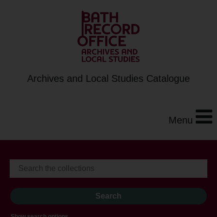
Archives and Local Studies Catalogue
Menu
Show search options