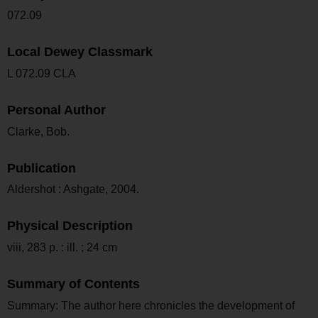
072.09
Local Dewey Classmark
L 072.09 CLA
Personal Author
Clarke, Bob.
Publication
Aldershot : Ashgate, 2004.
Physical Description
viii, 283 p. : ill. ; 24 cm
Summary of Contents
Summary: The author here chronicles the development of