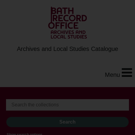
Archives and Local Studies Catalogue
Menu
Show search options