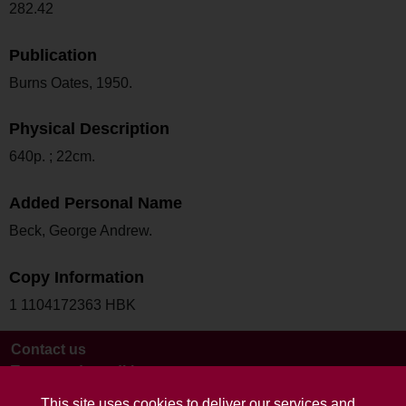
282.42
Publication
Burns Oates, 1950.
Physical Description
640p. ; 22cm.
Added Personal Name
Beck, George Andrew.
Copy Information
1 1104172363 HBK
Contact us
Terms and conditions
This site uses cookies to deliver our services and