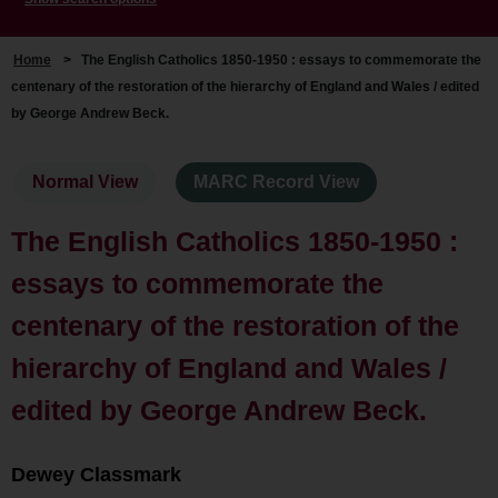
Home
>
The English Catholics 1850-1950 : essays to commemorate the
centenary of the restoration of the hierarchy of England and Wales / edited
by George Andrew Beck.
Normal View
MARC Record View
The English Catholics 1850-1950 :
essays to commemorate the
centenary of the restoration of the
hierarchy of England and Wales /
edited by George Andrew Beck.
Dewey Classmark