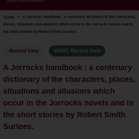
Home
>
A Jorrocks handbook : a centenary dictionary of the characters,
places, situations and allusions which occur in the Jorrocks novels and in
the short stories by Robert Smith Surtees.
Normal View
MARC Record View
A Jorrocks handbook : a centenary
dictionary of the characters, places,
situations and allusions which
occur in the Jorrocks novels and in
the short stories by Robert Smith
Surtees.