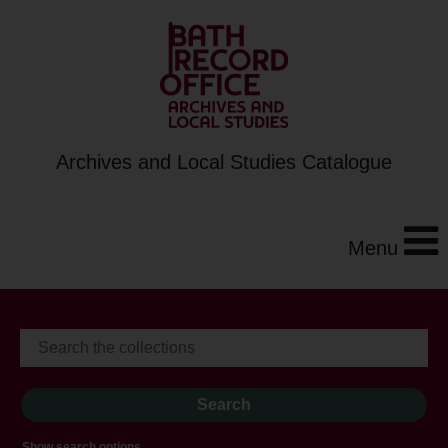
Archives and Local Studies Catalogue
Menu
Show search options