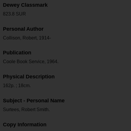
Dewey Classmark
823.8 SUR
Personal Author
Collison, Robert, 1914-
Publication
Coole Book Service, 1964.
Physical Description
162p. ; 18cm.
Subject - Personal Name
Surtees, Robert Smith.
Copy Information