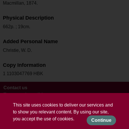
Macmillan, 1874.
Physical Description
662p. ; 19cm.
Added Personal Name
Christie, W. D.
Copy Information
1 1103047769 HBK
Contact us
Terms and conditions
This site uses cookies to deliver our services and
to show you relevant content. By using our site,
you accept the use of cookies.
Continue
Powered by CollectionsIndex+