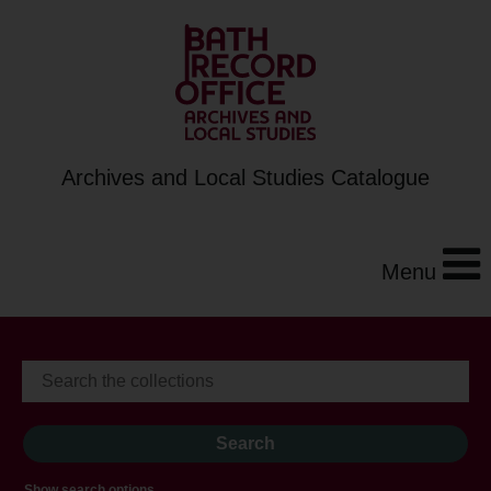
Archives and Local Studies Catalogue
Menu
Show search options