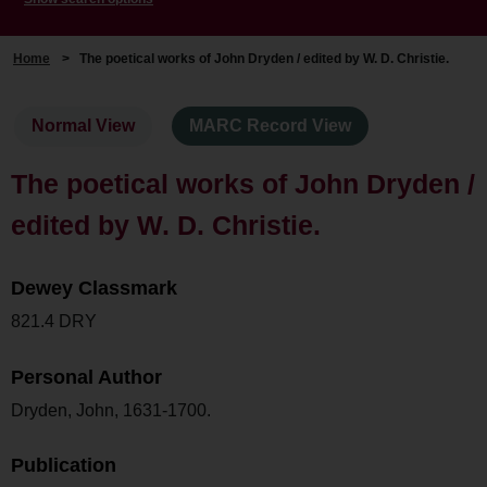
Home
>
The poetical works of John Dryden / edited by W. D. Christie.
Normal View
MARC Record View
The poetical works of John Dryden /
edited by W. D. Christie.
Dewey Classmark
821.4 DRY
Personal Author
Dryden, John, 1631-1700.
Publication