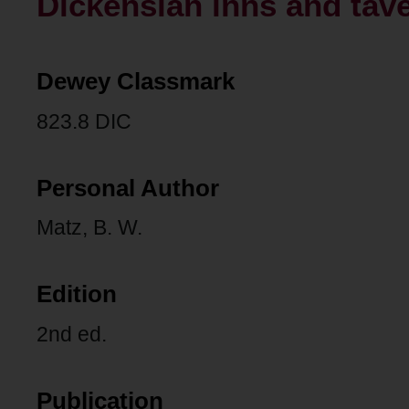
Dickensian inns and tav
Dewey Classmark
823.8 DIC
Personal Author
Matz, B. W.
Edition
2nd ed.
Publication