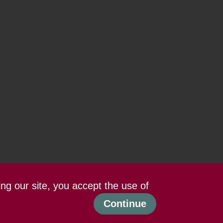
ing our site, you accept the use of
Continue