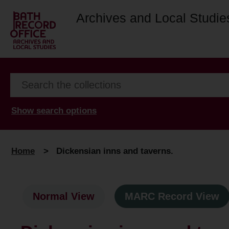
Archives and Local Studie
Show search options
Home
>
Dickensian inns and taverns.
Normal View
MARC Record View