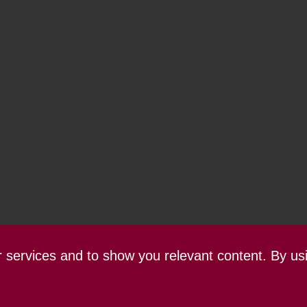
ur services and to show you relevant content. By us