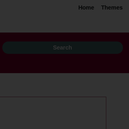
Home
Themes