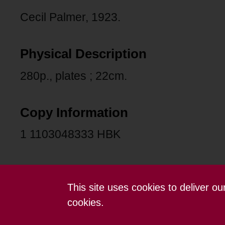
Cecil Palmer, 1923.
Physical Description
280p., plates ; 22cm.
Copy Information
1 1103048333 HBK
This site uses cookies to deliver o
Contact us
Terms and conditions
cookies.
Powered by CollectionsIndex+