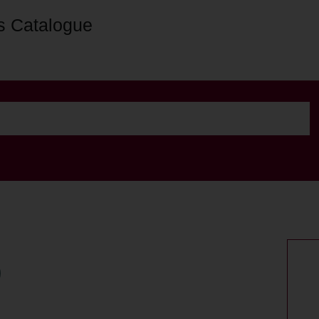
s Catalogue