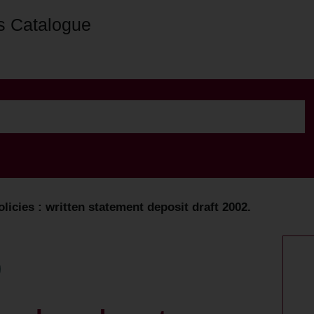
s Catalogue
licies : written statement deposit draft 2002.