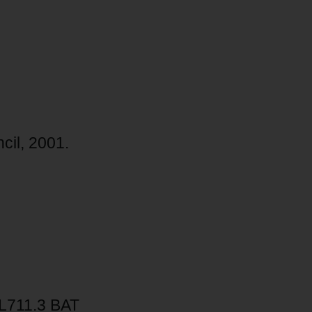
cil, 2001.
L711.3 BAT