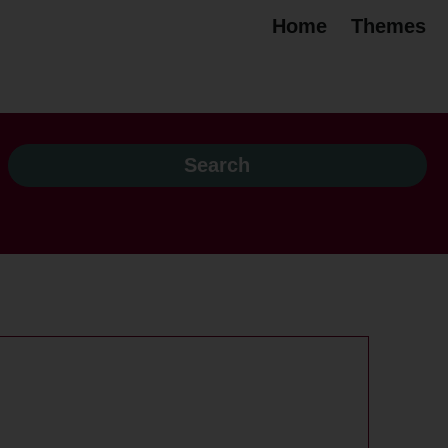
Home
Themes