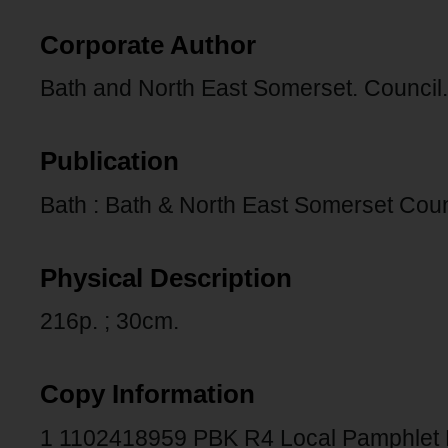
Corporate Author
Bath and North East Somerset. Council.
Publication
Bath : Bath & North East Somerset Coun
Physical Description
216p. ; 30cm.
Copy Information
1 1102418959 PBK R4 Local Pamphlet 