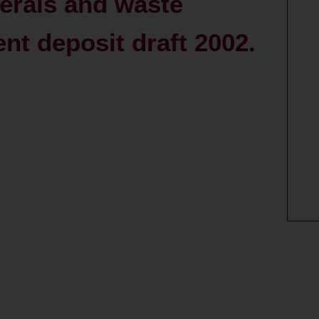
nerals and waste
ent deposit draft 2002.