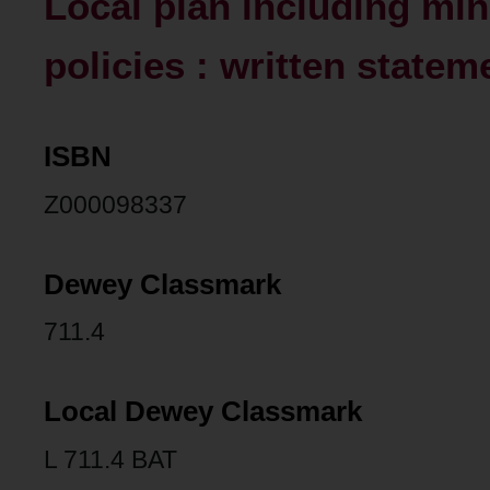
Local plan including mi
policies : written statem
ISBN
Z000098337
Dewey Classmark
711.4
Local Dewey Classmark
L 711.4 BAT