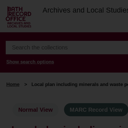
Archives and Local Studie
Show search options
Home
>
Local plan including minerals and waste po
Normal View
MARC Record View