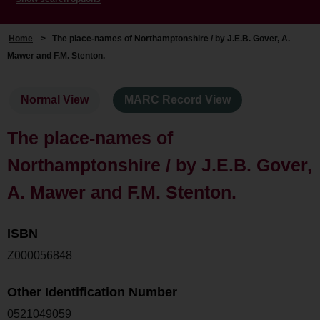
Home
>
The place-names of Northamptonshire / by J.E.B. Gover, A.
Mawer and F.M. Stenton.
Normal View
MARC Record View
The place-names of
Northamptonshire / by J.E.B. Gover,
A. Mawer and F.M. Stenton.
ISBN
Z000056848
Other Identification Number
0521049059