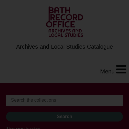
Archives and Local Studies Catalogue
Menu
Show search options