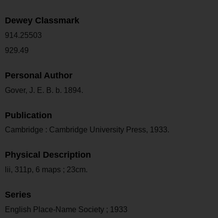
Dewey Classmark
914.25503
929.49
Personal Author
Gover, J. E. B. b. 1894.
Publication
Cambridge : Cambridge University Press, 1933.
Physical Description
lii, 311p, 6 maps ; 23cm.
Series
English Place-Name Society ; 1933