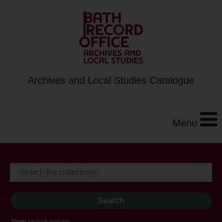
Archives and Local Studies Catalogue
Menu
Show search options