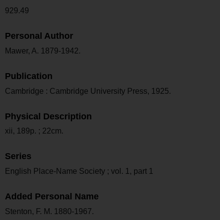
929.49
Personal Author
Mawer, A. 1879-1942.
Publication
Cambridge : Cambridge University Press, 1925.
Physical Description
xii, 189p. ; 22cm.
Series
English Place-Name Society ; vol. 1, part 1
Added Personal Name
Stenton, F. M. 1880-1967.