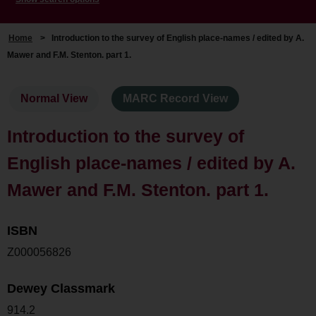
Home
>
Introduction to the survey of English place-names / edited by A.
Mawer and F.M. Stenton. part 1.
Normal View
MARC Record View
Introduction to the survey of
English place-names / edited by A.
Mawer and F.M. Stenton. part 1.
ISBN
Z000056826
Dewey Classmark
914.2