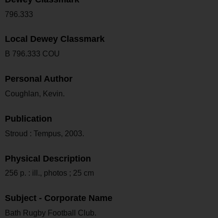
796.333
Local Dewey Classmark
B 796.333 COU
Personal Author
Coughlan, Kevin.
Publication
Stroud : Tempus, 2003.
Physical Description
256 p. : ill., photos ; 25 cm
Subject - Corporate Name
Bath Rugby Football Club.