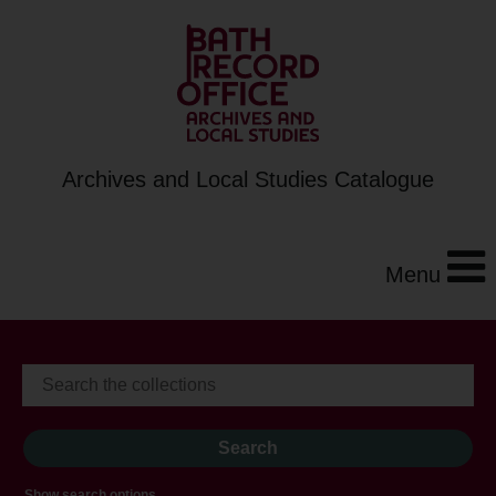
Archives and Local Studies Catalogue
Menu
Show search options