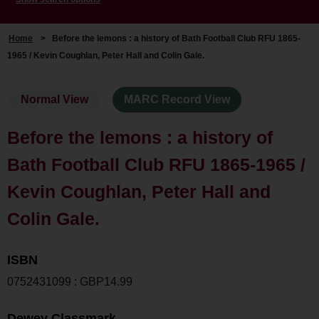
Home
>
Before the lemons : a history of Bath Football Club RFU 1865-
1965 / Kevin Coughlan, Peter Hall and Colin Gale.
Normal View
MARC Record View
Before the lemons : a history of
Bath Football Club RFU 1865-1965 /
Kevin Coughlan, Peter Hall and
Colin Gale.
ISBN
0752431099 : GBP14.99
Dewey Classmark