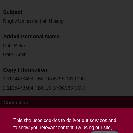
Subject
Rugby Union football History.
Added Personal Name
Hall, Peter.
Gale, Colin.
Copy Information
1 1104433468 PBK OA B796.333 COU
2 1105478584 PBK LS B796.333 COU
Contact us
Terms and conditions
This site uses cookies to deliver our services and
to show you relevant content. By using our site,