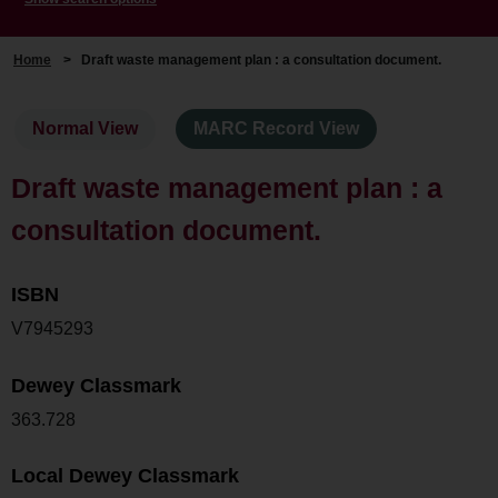
Home
>
Draft waste management plan : a consultation document.
Normal View
MARC Record View
Draft waste management plan : a
consultation document.
ISBN
V7945293
Dewey Classmark
363.728
Local Dewey Classmark