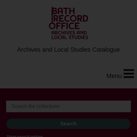
Archives and Local Studies Catalogue
Menu
Show search options