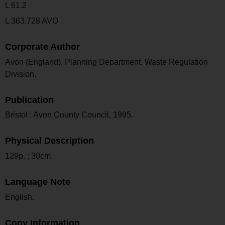
L 61.2
L 363.728 AVO
Corporate Author
Avon (England). Planning Department. Waste Regulation
Division.
Publication
Bristol : Avon County Council, 1995.
Physical Description
129p. ; 30cm.
Language Note
English.
Copy Information