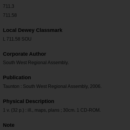
711.3
711.58
Local Dewey Classmark
L 711.58 SOU
Corporate Author
South West Regional Assembly.
Publication
Taunton : South West Regional Assembly, 2006.
Physical Description
1 v. (32 p.) : ill., maps, plans ; 30cm. 1 CD-ROM.
Note