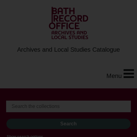
Archives and Local Studies Catalogue
Menu
Show search options