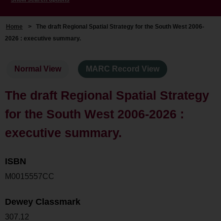
Home
>
The draft Regional Spatial Strategy for the South West 2006-
2026 : executive summary.
Normal View
MARC Record View
The draft Regional Spatial Strategy
for the South West 2006-2026 :
executive summary.
ISBN
M0015557CC
Dewey Classmark
307.12