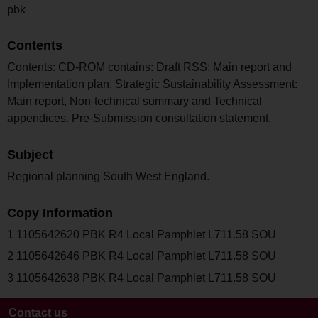
pbk
Contents
Contents: CD-ROM contains: Draft RSS: Main report and
Implementation plan. Strategic Sustainability Assessment:
Main report, Non-technical summary and Technical
appendices. Pre-Submission consultation statement.
Subject
Regional planning South West England.
Copy Information
1 1105642620 PBK R4 Local Pamphlet L711.58 SOU
2 1105642646 PBK R4 Local Pamphlet L711.58 SOU
3 1105642638 PBK R4 Local Pamphlet L711.58 SOU
Contact us