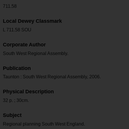
711.58
Local Dewey Classmark
L 711.58 SOU
Corporate Author
South West Regional Assembly.
Publication
Taunton : South West Regional Assembly, 2006.
Physical Description
32 p. ; 30cm.
Subject
Regional planning South West England.