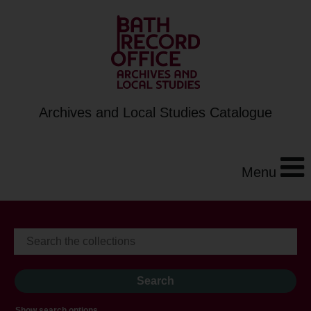
Archives and Local Studies Catalogue
Menu
Show search options