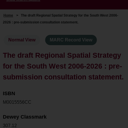
Home
>
The draft Regional Spatial Strategy for the South West 2006-
2026 : pre-submission consultation statement.
Normal View
MARC Record View
The draft Regional Spatial Strategy
for the South West 2006-2026 : pre-
submission consultation statement.
ISBN
M0015556CC
Dewey Classmark
307.12