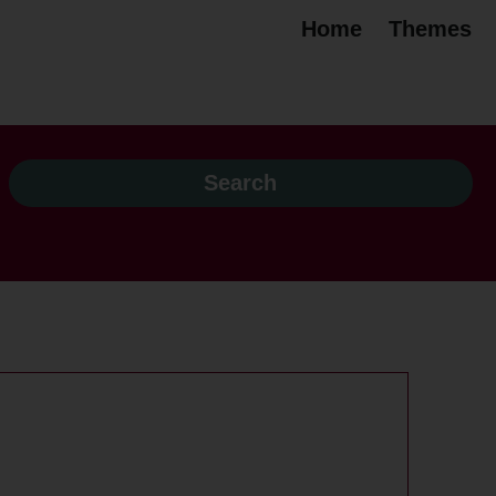
Home
Themes