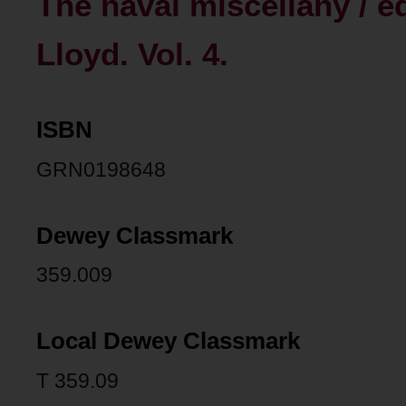
The naval miscellany / e
Lloyd. Vol. 4.
ISBN
GRN0198648
Dewey Classmark
359.009
Local Dewey Classmark
T 359.09