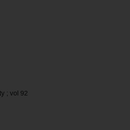
y ; vol 92