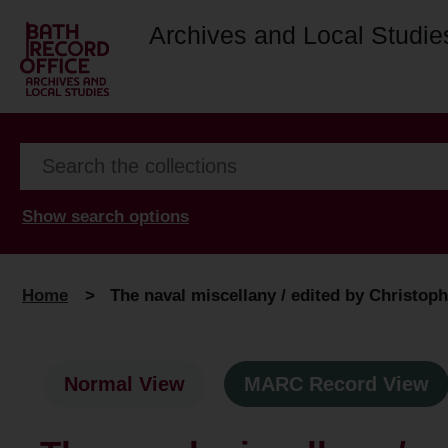
Archives and Local Studie
Show search options
Home
>
The naval miscellany / edited by Christophe
Normal View
MARC Record View