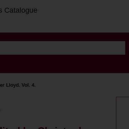
s Catalogue
r Lloyd. Vol. 4.