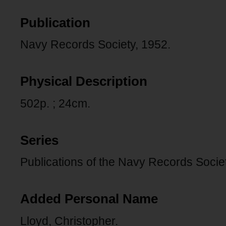
Publication
Navy Records Society, 1952.
Physical Description
502p. ; 24cm.
Series
Publications of the Navy Records Societ
Added Personal Name
Lloyd, Christopher.