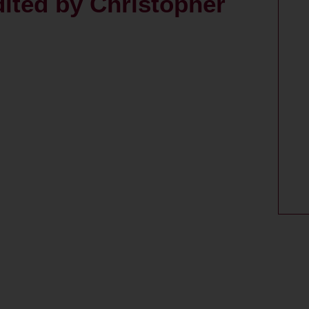
dited by Christopher