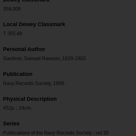
359.009
Local Dewey Classmark
T 355.48
Personal Author
Gardiner, Samuel Rawson, 1829-1902.
Publication
Navy Records Society, 1906.
Physical Description
452p. ; 24cm.
Series
Publications of the Navy Records Society ; vol 30