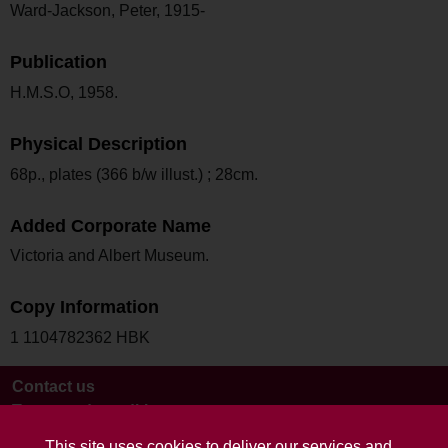
Ward-Jackson, Peter, 1915-
Publication
H.M.S.O, 1958.
Physical Description
68p., plates (366 b/w illust.) ; 28cm.
Added Corporate Name
Victoria and Albert Museum.
Copy Information
1 1104782362 HBK
Contact us
Terms and conditions
This site uses cookies to deliver our services and