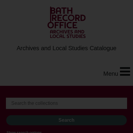
Archives and Local Studies Catalogue
Menu
Show search options