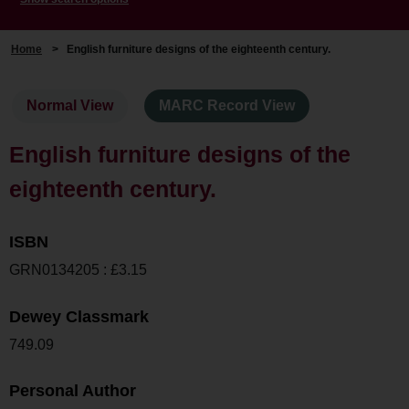
Home
>
English furniture designs of the eighteenth century.
Normal View
MARC Record View
English furniture designs of the
eighteenth century.
ISBN
GRN0134205 : £3.15
Dewey Classmark
749.09
Personal Author