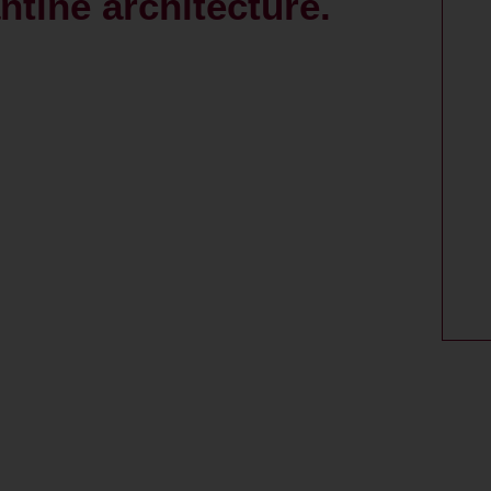
ntine architecture.