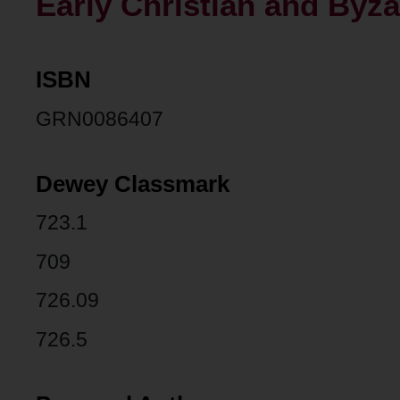
Early Christian and Byza
ISBN
GRN0086407
Dewey Classmark
723.1
709
726.09
726.5