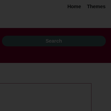
Home
Themes