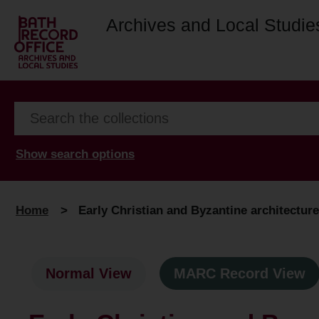
Archives and Local Studie
Show search options
Home
>
Early Christian and Byzantine architecture
Normal View
MARC Record View