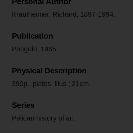
Personal Author
Krautheimer, Richard, 1897-1994.
Publication
Penguin, 1965.
Physical Description
390p., plates, illus ; 21cm.
Series
Pelican history of art