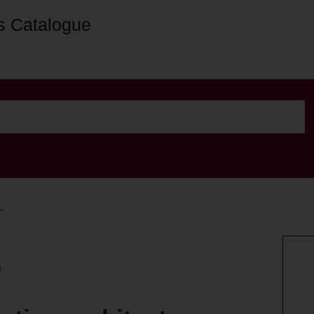
s Catalogue
.