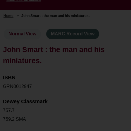
Home
>
John Smart : the man and his miniatures.
Normal View
MARC Record View
John Smart : the man and his
miniatures.
ISBN
GRN0012947
Dewey Classmark
757.7
759.2 SMA