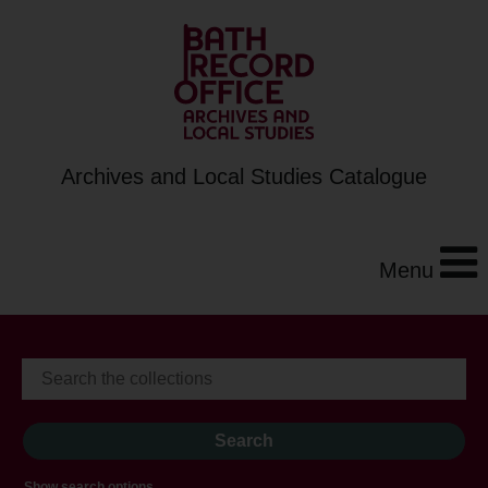
Archives and Local Studies Catalogue
Menu
Show search options