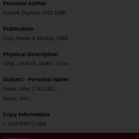
Personal Author
Foskett, Daphne, 1911-1998.
Publication
Cory, Adams & Mackay, 1964.
Physical Description
100p., col.front., plates ; 21cm.
Subject - Personal Name
Smart, John, 1742-1811.
Smart, John.
Copy Information
1 1104784071 HBK