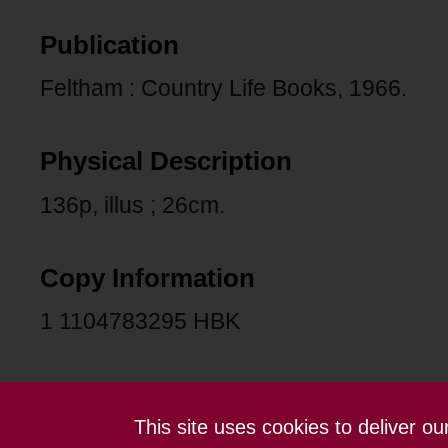
Publication
Feltham : Country Life Books, 1966.
Physical Description
136p, illus ; 26cm.
Copy Information
1 1104783295 HBK
This site uses cookies to deliver o
Contact us
Terms and conditions