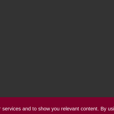
ur services and to show you relevant content. By us