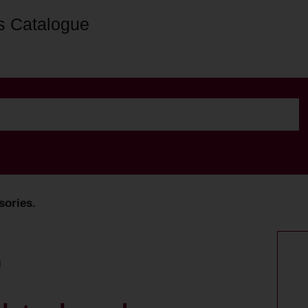
s Catalogue
sories.