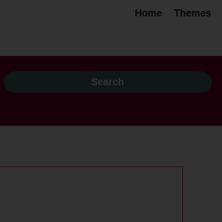
Home
Themes