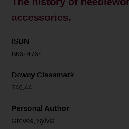
The history of needlewor
accessories.
ISBN
B6624764
Dewey Classmark
746.44
Personal Author
Groves, Sylvia.