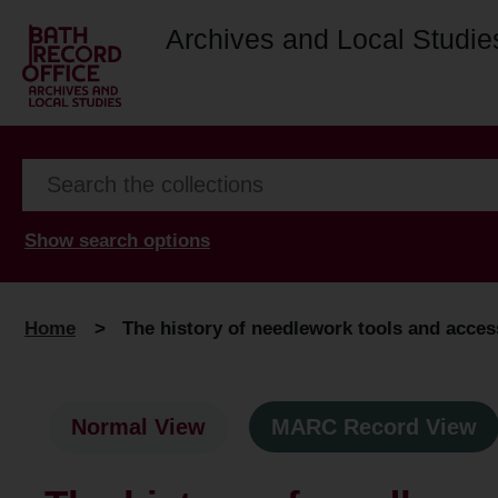
Archives and Local Studie
Show search options
Home
>
The history of needlework tools and acces
Normal View
MARC Record View