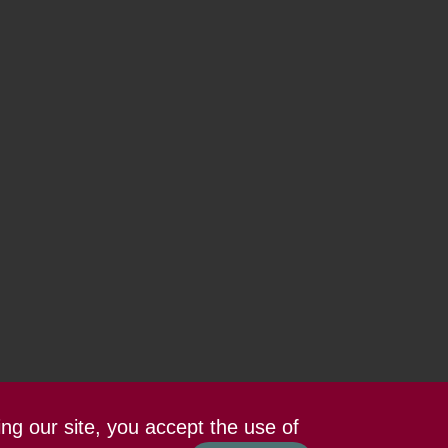
ing our site, you accept the use of