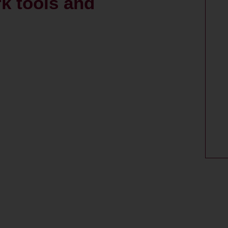
k tools and