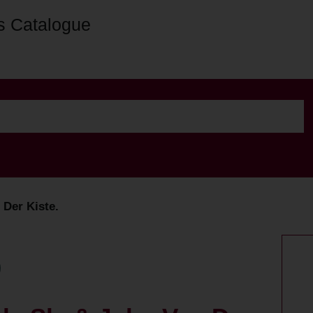
s Catalogue
 Der Kiste.