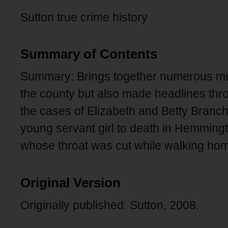
Sutton true crime history
Summary of Contents
Summary: Brings together numerous mur
the county but also made headlines throu
the cases of Elizabeth and Betty Branc
young servant girl to death in Hemmingt
whose throat was cut while walking h
Original Version
Originally published: Sutton, 2008.