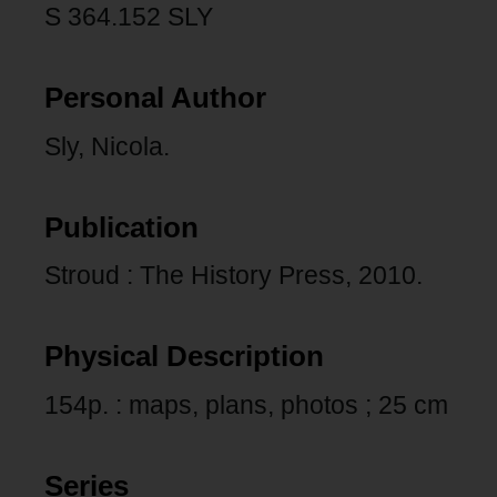
S 364.152 SLY
Personal Author
Sly, Nicola.
Publication
Stroud : The History Press, 2010.
Physical Description
154p. : maps, plans, photos ; 25 cm
Series