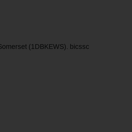
 Somerset (1DBKEWS). bicssc