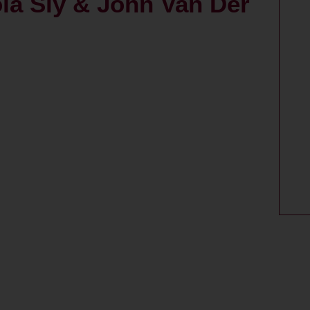
la Sly & John Van Der