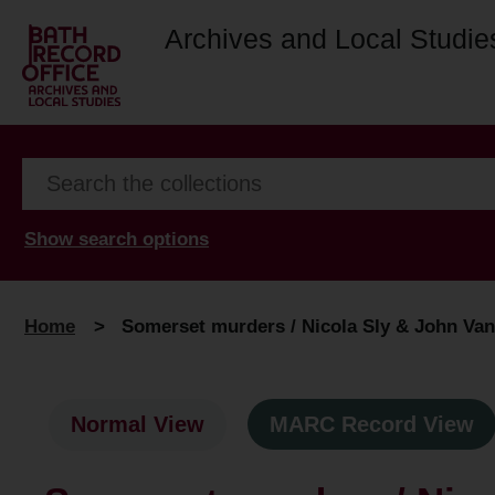
Archives and Local Studie
Show search options
Home
>
Somerset murders / Nicola Sly & John Van
Normal View
MARC Record View