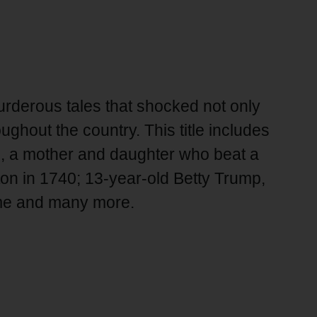
derous tales that shocked not only
ghout the country. This title includes
h, a mother and daughter who beat a
on in 1740; 13-year-old Betty Trump,
ome and many more.