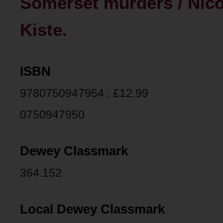
Somerset murders / Nico
Kiste.
ISBN
9780750947954 : £12.99
0750947950
Dewey Classmark
364.152
Local Dewey Classmark