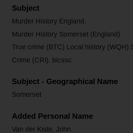
Subject
Murder History England.
Murder History Somerset (England)
True crime (BTC) Local history (WQH)
Crime (CRI). bicssc
Subject - Geographical Name
Somerset
Added Personal Name
Van der Kiste, John.