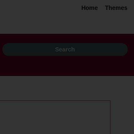
Home
Themes