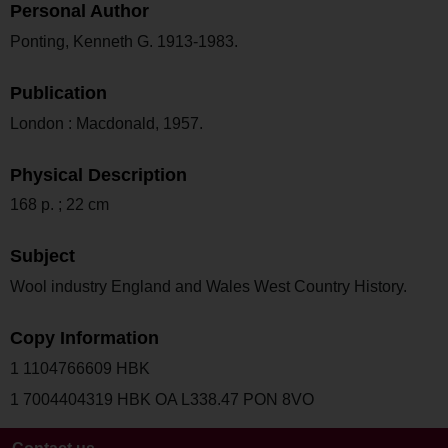
Personal Author
Ponting, Kenneth G. 1913-1983.
Publication
London : Macdonald, 1957.
Physical Description
168 p. ; 22 cm
Subject
Wool industry England and Wales West Country History.
Copy Information
1 1104766609 HBK
1 7004404319 HBK OA L338.47 PON 8VO