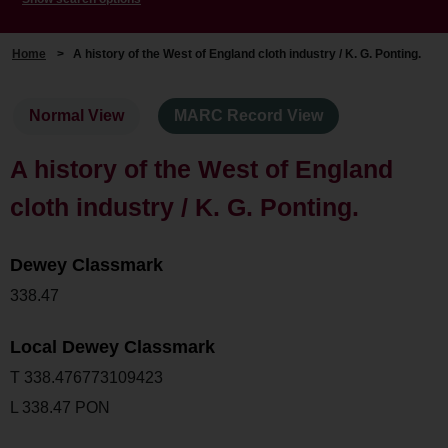
Home
>
A history of the West of England cloth industry / K. G. Ponting.
Normal View
MARC Record View
A history of the West of England
cloth industry / K. G. Ponting.
Dewey Classmark
338.47
Local Dewey Classmark
T 338.476773109423
L 338.47 PON