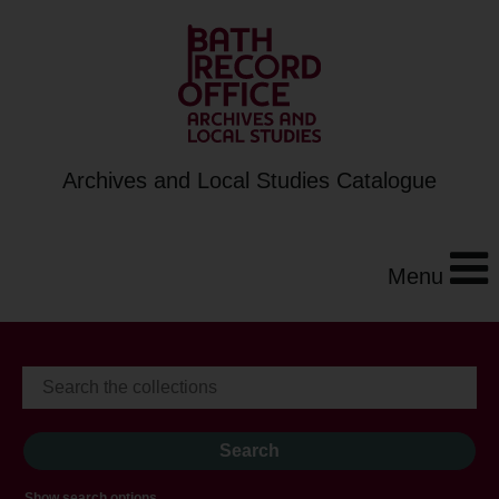
Archives and Local Studies Catalogue
Menu
Show search options