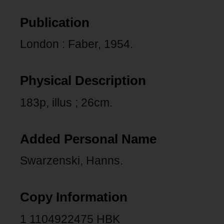
Publication
London : Faber, 1954.
Physical Description
183p, illus ; 26cm.
Added Personal Name
Swarzenski, Hanns.
Copy Information
1 1104922475 HBK