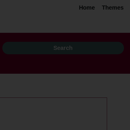
Home
Themes