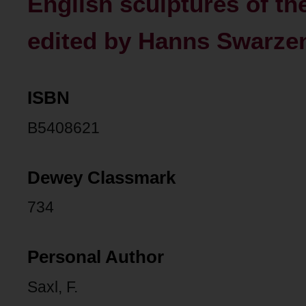
English sculptures of the
edited by Hanns Swarzen
ISBN
B5408621
Dewey Classmark
734
Personal Author
Saxl, F.