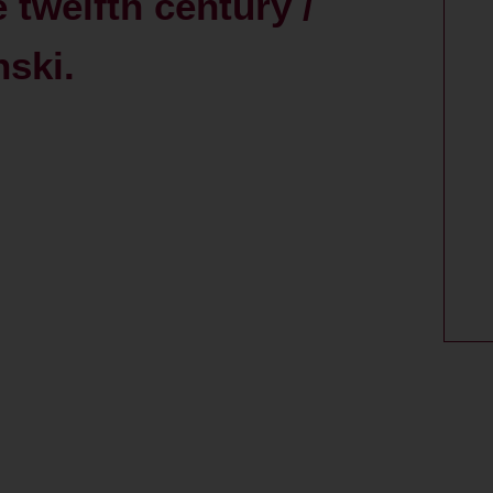
 twelfth century /
ski.