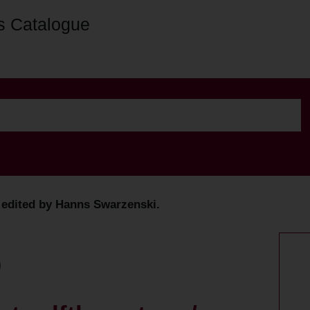
s Catalogue
/ edited by Hanns Swarzenski.