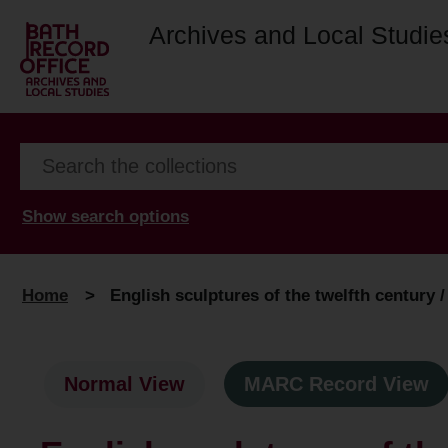
Archives and Local Studie
Show search options
Home
>
English sculptures of the twelfth century 
Normal View
MARC Record View