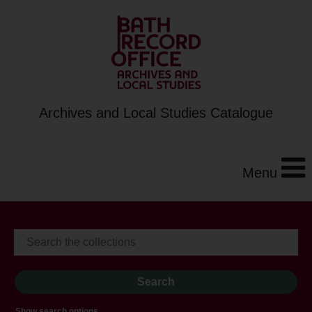
Archives and Local Studies Catalogue
Menu
Show search options