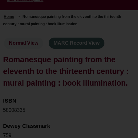
Home
>
Romanesque painting from the eleventh to the thirteenth
century : mural painting : book illumination.
Normal View
MARC Record View
Romanesque painting from the
eleventh to the thirteenth century :
mural painting : book illumination.
ISBN
58008335
Dewey Classmark
759