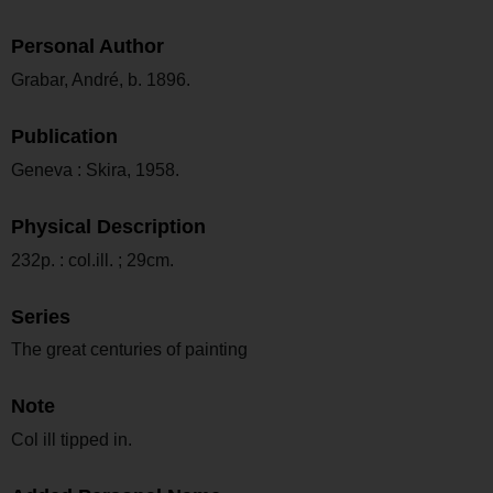
Personal Author
Grabar, André, b. 1896.
Publication
Geneva : Skira, 1958.
Physical Description
232p. : col.ill. ; 29cm.
Series
The great centuries of painting
Note
Col ill tipped in.