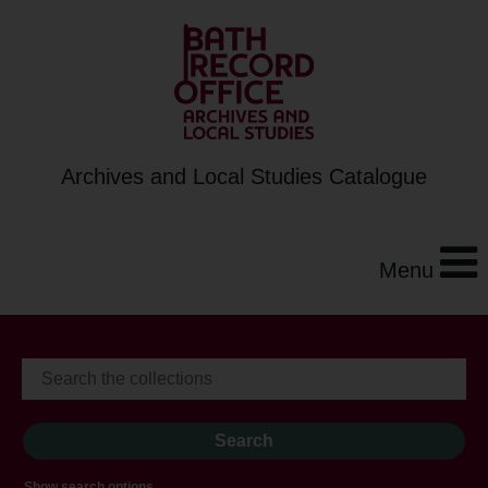
Archives and Local Studies Catalogue
Menu
Show search options