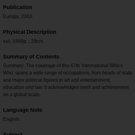
Publication
Europa, 2003.
Physical Description
xxii, 1888p. ; 29cm.
Summary of Contents
Summary: The coverage of this 67th 'International Who's
Who' spans a wide range of occupations, from heads of state
and major political figures to art and entertainment,
education and law. It acknowledges merit and achievement
on a global scale.
Language Note
English.
Subject