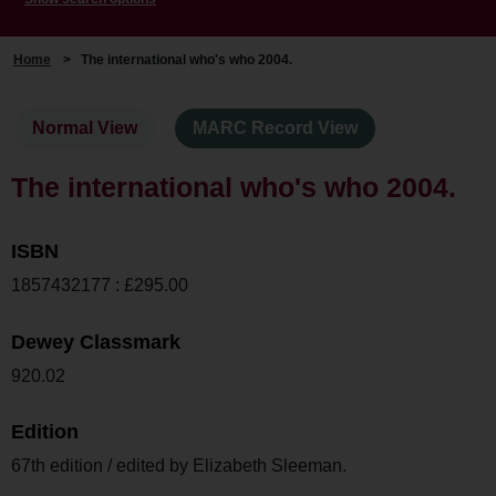
Home
>
The international who's who 2004.
Normal View
MARC Record View
The international who's who 2004.
ISBN
1857432177 : £295.00
Dewey Classmark
920.02
Edition
67th edition / edited by Elizabeth Sleeman.