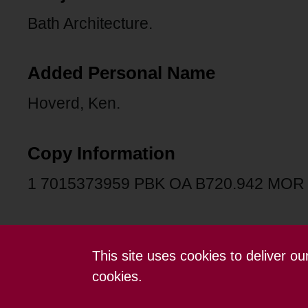
Bath Architecture.
Added Personal Name
Hoverd, Ken.
Copy Information
1 7015373959 PBK OA B720.942 MOR
This site uses cookies to deliver o
Contact us
Terms and conditions
cookies.
Powered by CollectionsIndex+