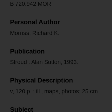
B 720.942 MOR
Personal Author
Morriss, Richard K.
Publication
Stroud : Alan Sutton, 1993.
Physical Description
v, 120 p. : ill., maps, photos; 25 cm
Subject