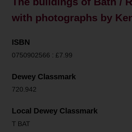
The buildings of Bath / R
with photographs by Ke
ISBN
0750902566 : £7.99
Dewey Classmark
720.942
Local Dewey Classmark
T BAT