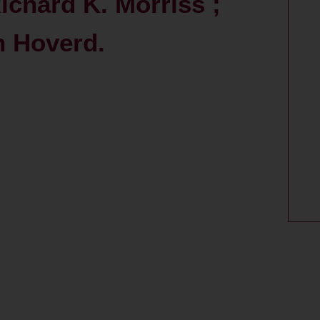
ichard K. Morriss ;
n Hoverd.