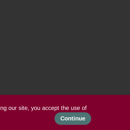
ing our site, you accept the use of
Continue