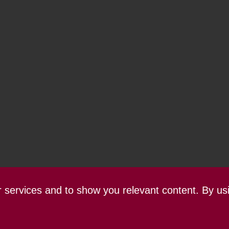
ur services and to show you relevant content. By us