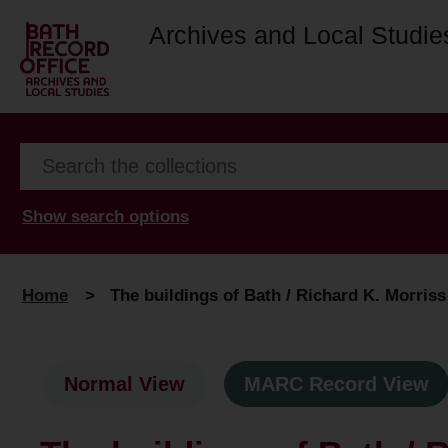
Archives and Local Studie
Show search options
Home
>
The buildings of Bath / Richard K. Morris
Normal View
MARC Record View