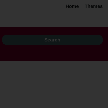
Home
Themes