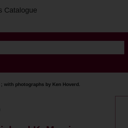
s Catalogue
s ; with photographs by Ken Hoverd.