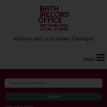
Archives and Local Studies Catalogue
Menu
Show search options