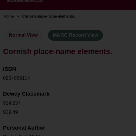
Home
>
Cornish place-name elements.
Normal View
MARC Record View
Cornish place-name elements.
ISBN
0904889114
Dewey Classmark
914.237
929.49
Personal Author