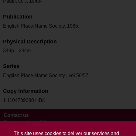
Padel, O. J. 1948-
Publication
English Place-Name Society, 1985.
Physical Description
349p. ; 23cm.
Series
English Place-Name Society ; vol 56/57
Copy Information
1 1104789380 HBK
Contact us
Terms and conditions
This site uses cookies to deliver our services and