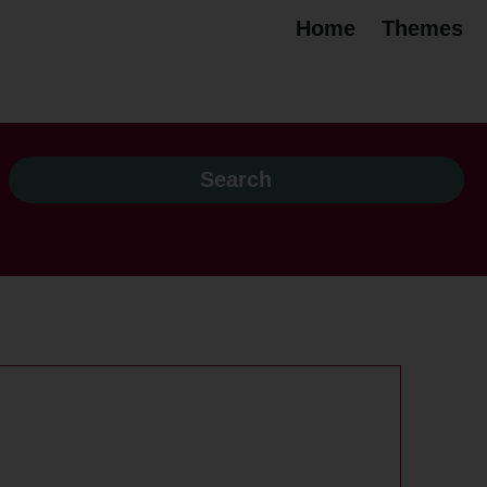
Home
Themes