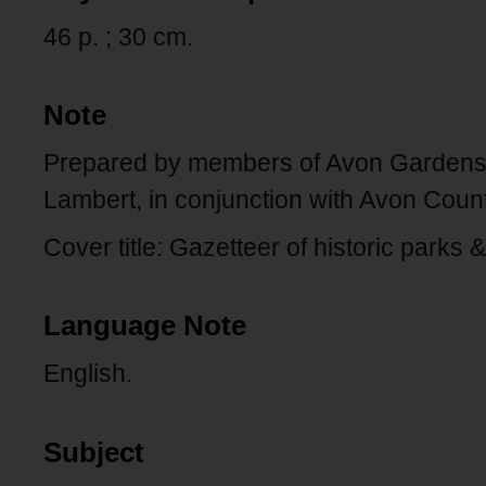
46 p. ; 30 cm.
Note
Prepared by members of Avon Gardens 
Lambert, in conjunction with Avon Coun
Cover title: Gazetteer of historic parks
Language Note
English.
Subject