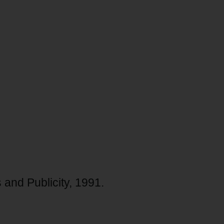
 and Publicity, 1991.