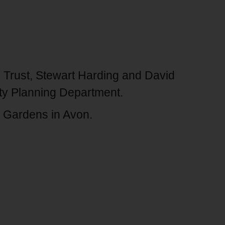
Trust, Stewart Harding and David
ty Planning Department.
 & Gardens in Avon.