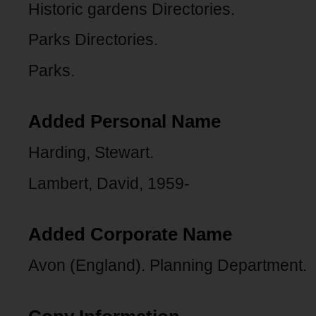
Historic gardens Directories.
Parks Directories.
Parks.
Added Personal Name
Harding, Stewart.
Lambert, David, 1959-
Added Corporate Name
Avon (England). Planning Department.