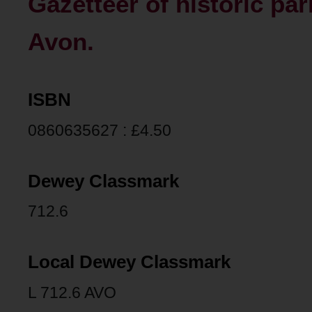
Gazetteer of historic pa
Avon.
ISBN
0860635627 : £4.50
Dewey Classmark
712.6
Local Dewey Classmark
L 712.6 AVO