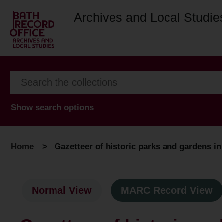
Archives and Local Studie
Show search options
Home
>
Gazetteer of historic parks and gardens in
Normal View
MARC Record View