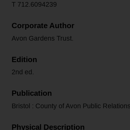
T 712.6094239
Corporate Author
Avon Gardens Trust.
Edition
2nd ed.
Publication
Bristol : County of Avon Public Relations
Physical Description