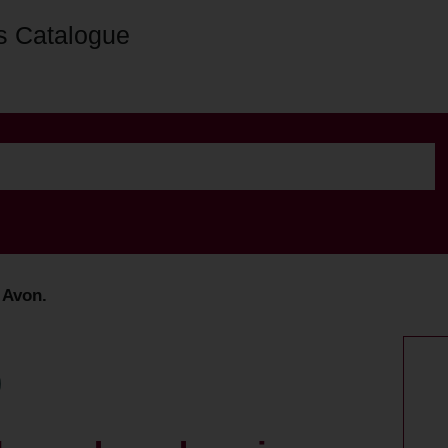
s Catalogue
 Avon.