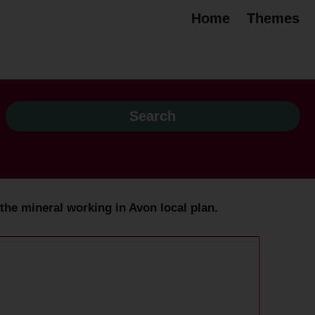
Home
Themes
o the mineral working in Avon local plan.