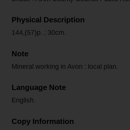
Physical Description
144,(57)p. ; 30cm.
Note
Mineral working in Avon : local plan.
Language Note
English.
Copy Information