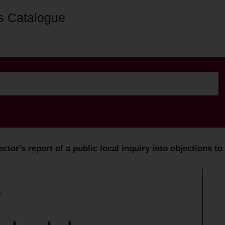
s Catalogue
ector's report of a public local inquiry into objections t