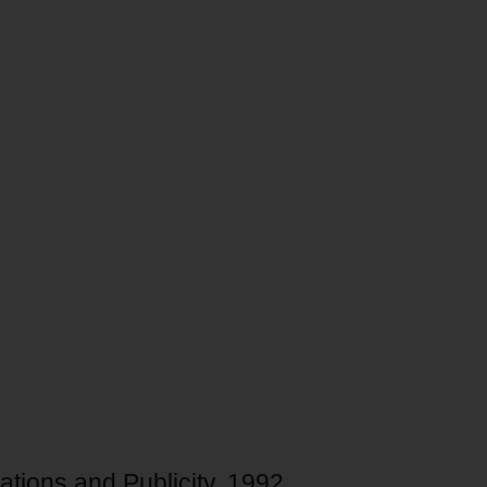
ations and Publicity, 1992.