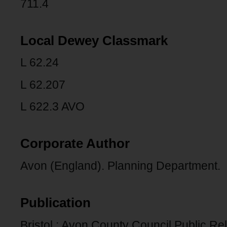
711.4
Local Dewey Classmark
L 62.24
L 62.207
L 622.3 AVO
Corporate Author
Avon (England). Planning Department.
Publication
Bristol : Avon County Council Public Rel