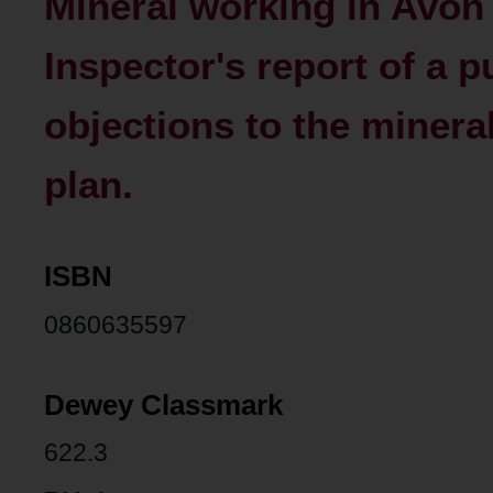
Mineral working in Avon -
Inspector's report of a pu
objections to the minera
plan.
ISBN
0860635597
Dewey Classmark
622.3