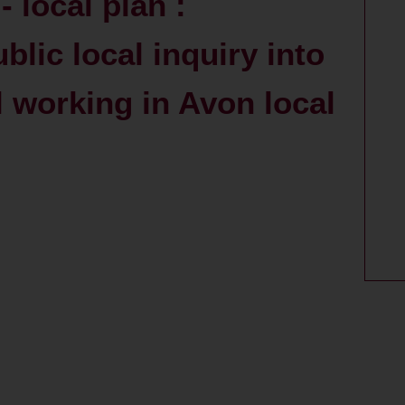
 local plan :
blic local inquiry into
l working in Avon local