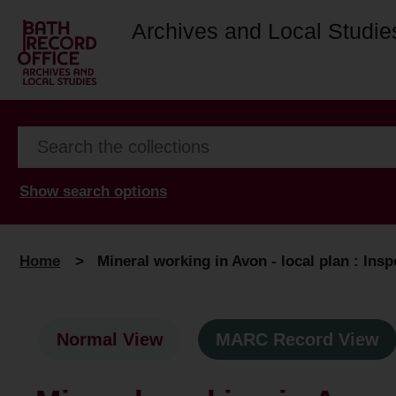
Archives and Local Studie
Show search options
Home
>
Mineral working in Avon - local plan : Insp
Normal View
MARC Record View