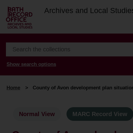
Archives and Local Studie
Show search options
Home
>
County of Avon development plan situation 
Normal View
MARC Record View