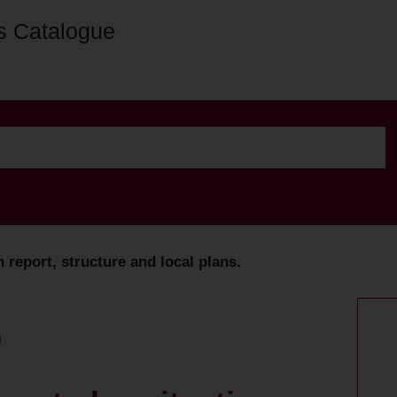
s Catalogue
report, structure and local plans.