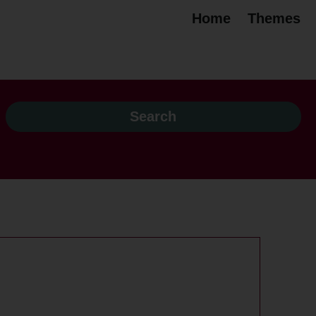
Home
Themes