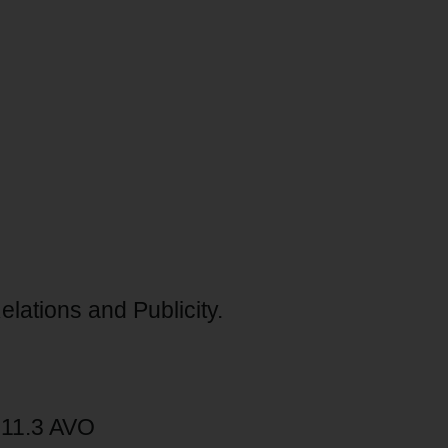
lations and Publicity.
711.3 AVO