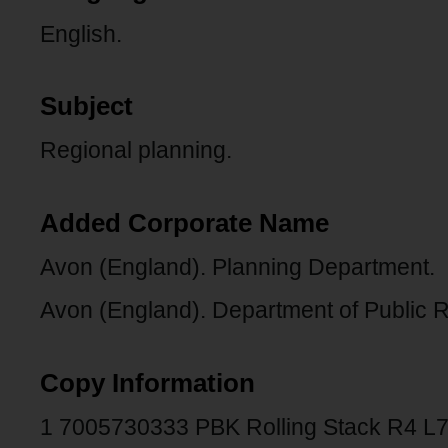
English.
Subject
Regional planning.
Added Corporate Name
Avon (England). Planning Department.
Avon (England). Department of Public Re
Copy Information
1 7005730333 PBK Rolling Stack R4 L