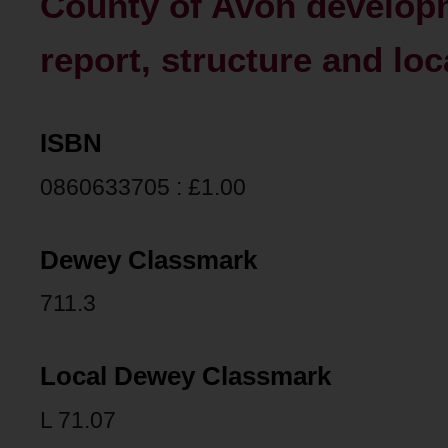
County of Avon developm
report, structure and loc
ISBN
0860633705 : £1.00
Dewey Classmark
711.3
Local Dewey Classmark
L 71.07