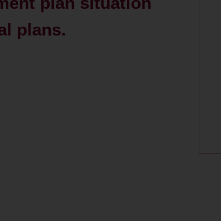
ent plan situation
al plans.