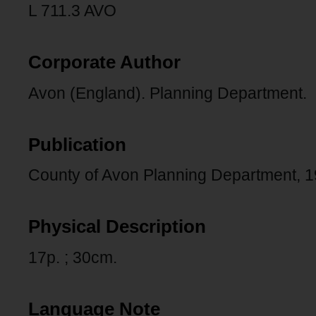
L 711.3 AVO
Corporate Author
Avon (England). Planning Department.
Publication
County of Avon Planning Department, 1
Physical Description
17p. ; 30cm.
Language Note