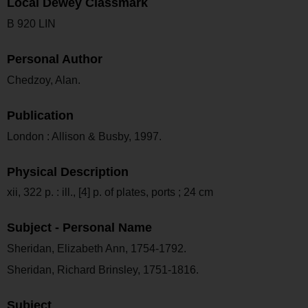
Local Dewey Classmark
B 920 LIN
Personal Author
Chedzoy, Alan.
Publication
London : Allison & Busby, 1997.
Physical Description
xii, 322 p. : ill., [4] p. of plates, ports ; 24 cm
Subject - Personal Name
Sheridan, Elizabeth Ann, 1754-1792.
Sheridan, Richard Brinsley, 1751-1816.
Subject