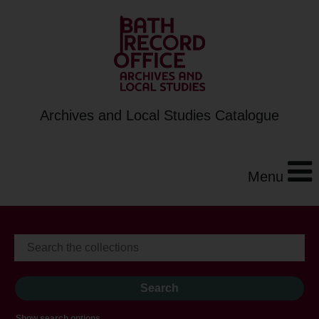
Archives and Local Studies Catalogue
Menu
Show search options