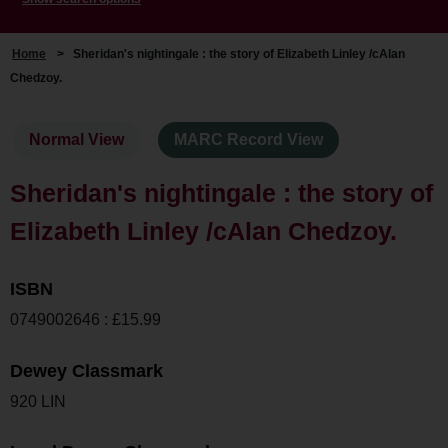
Home
>
Sheridan's nightingale : the story of Elizabeth Linley /cAlan
Chedzoy.
Normal View
MARC Record View
Sheridan's nightingale : the story of
Elizabeth Linley /cAlan Chedzoy.
ISBN
0749002646 : £15.99
Dewey Classmark
920 LIN