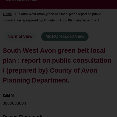
Home
>
South West Avon green belt local plan : report on public
consultation / (prepared by) County of Avon Planning Department.
Normal View
MARC Record View
South West Avon green belt local
plan : report on public consultation
/ (prepared by) County of Avon
Planning Department.
ISBN
0860633004
Dewey Classmark