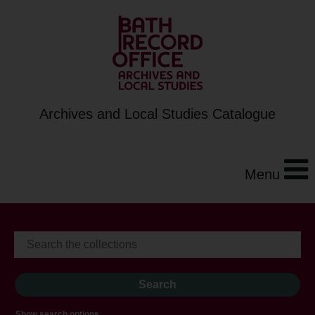
Archives and Local Studies Catalogue
Menu
Show search options