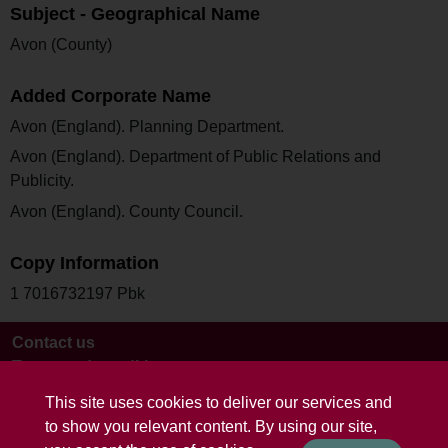
Subject - Geographical Name
Avon (County)
Added Corporate Name
Avon (England). Planning Department.
Avon (England). Department of Public Relations and
Publicity.
Avon (England). County Council.
Copy Information
1 7016732197 Pbk
Contact us
Terms and conditions
This site uses cookies to deliver our services and
to show you relevant content. By using our site,