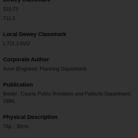
333.73
711.3
Local Dewey Classmark
L 711.3 AVO
Corporate Author
Avon (England). Planning Department.
Publication
Bristol : County Public Relations and Publicity Department,
1986.
Physical Description
78p. ; 30cm.