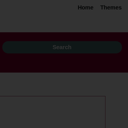
Home
Themes