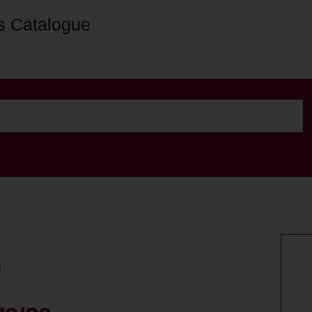
s Catalogue