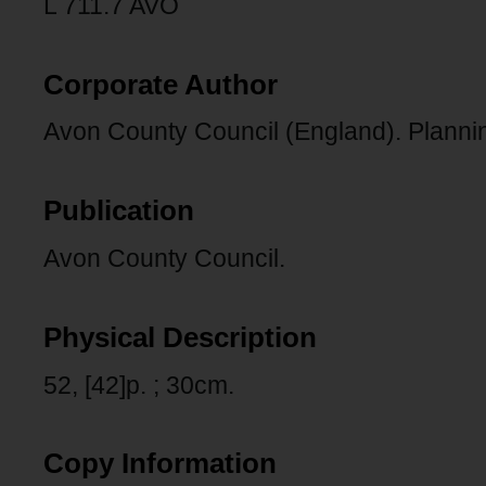
L 711.7 AVO
Corporate Author
Avon County Council (England). Planni
Publication
Avon County Council.
Physical Description
52, [42]p. ; 30cm.
Copy Information