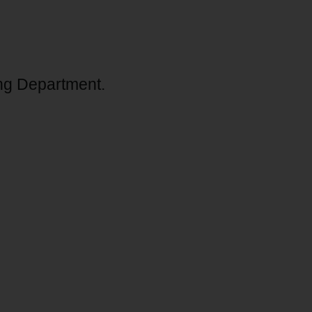
ng Department.