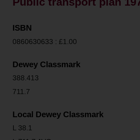
Public transport plan 19
ISBN
0860630633 : £1.00
Dewey Classmark
388.413
711.7
Local Dewey Classmark
L 38.1