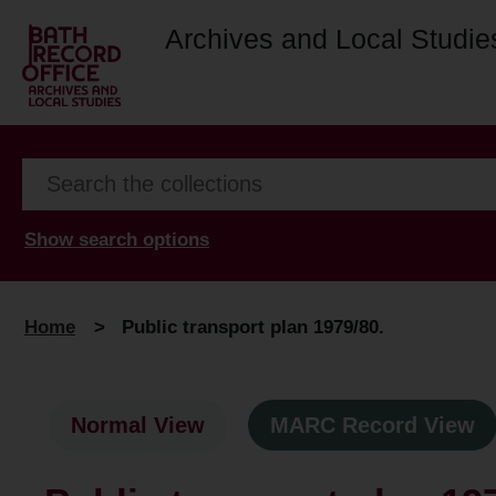
Archives and Local Studie
Show search options
Home
>
Public transport plan 1979/80.
Normal View
MARC Record View