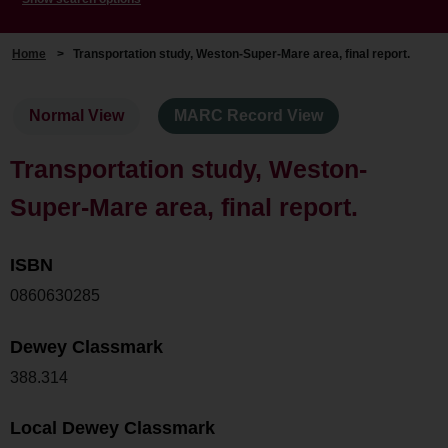
Home
>
Transportation study, Weston-Super-Mare area, final report.
Normal View
MARC Record View
Transportation study, Weston-
Super-Mare area, final report.
ISBN
0860630285
Dewey Classmark
388.314
Local Dewey Classmark