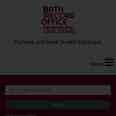
Archives and Local Studies Catalogue
Menu
Show search options