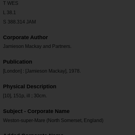
T WES
L 38.1
S 388.314 JAM
Corporate Author
Jamieson Mackay and Partners.
Publication
[London] : [Jamieson Mackay], 1978.
Physical Description
[10], 151p, ill ; 30cm.
Subject - Corporate Name
Weston-super-Mare (North Somerset, England)