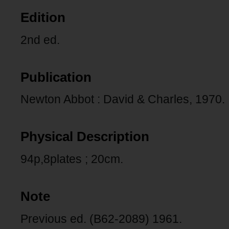
Edition
2nd ed.
Publication
Newton Abbot : David & Charles, 1970.
Physical Description
94p,8plates ; 20cm.
Note
Previous ed. (B62-2089) 1961.