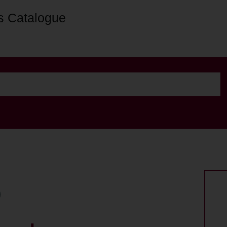
s Catalogue