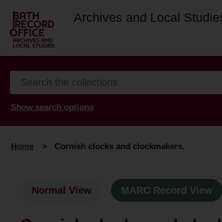
Archives and Local Studie
Show search options
Home
>
Cornish clocks and clockmakers.
Normal View
MARC Record View