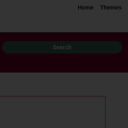
Home
Themes