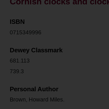
Cornish clocks and cloc
ISBN
0715349996
Dewey Classmark
681.113
739.3
Personal Author
Brown, Howard Miles.