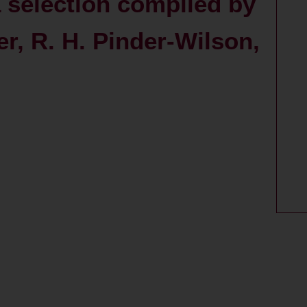
a selection compiled by
er, R. H. Pinder-Wilson,