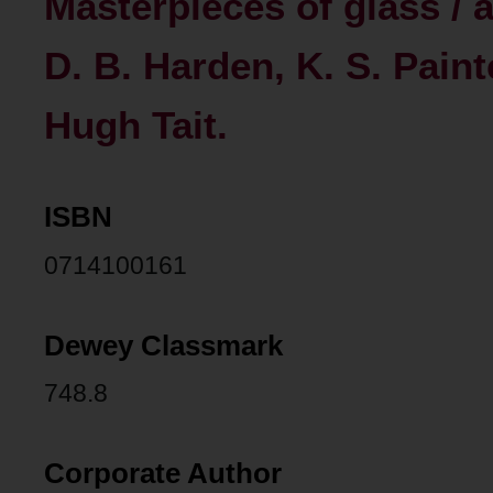
Masterpieces of glass / 
D. B. Harden, K. S. Paint
Hugh Tait.
ISBN
0714100161
Dewey Classmark
748.8
Corporate Author