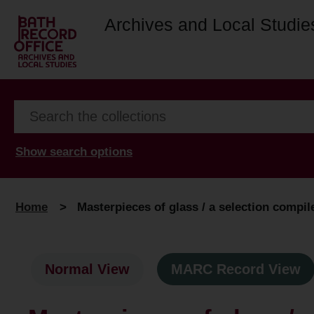
Archives and Local Studie
Show search options
Home
>
Masterpieces of glass / a selection compil
Normal View
MARC Record View