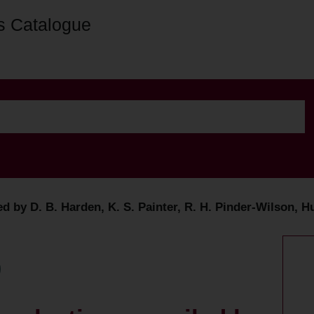
s Catalogue
ed by D. B. Harden, K. S. Painter, R. H. Pinder-Wilson, H