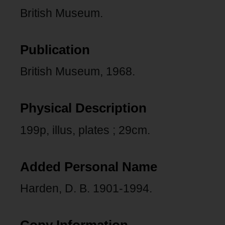
British Museum.
Publication
British Museum, 1968.
Physical Description
199p, illus, plates ; 29cm.
Added Personal Name
Harden, D. B. 1901-1994.