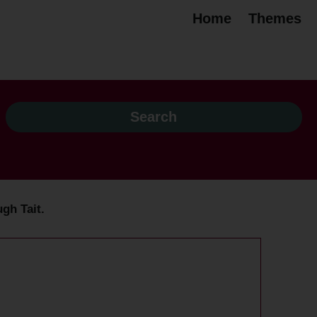
Home
Themes
ugh Tait.