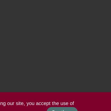
ing our site, you accept the use of