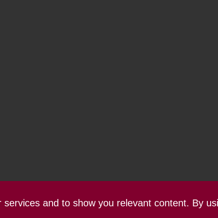
ur services and to show you relevant content. By us