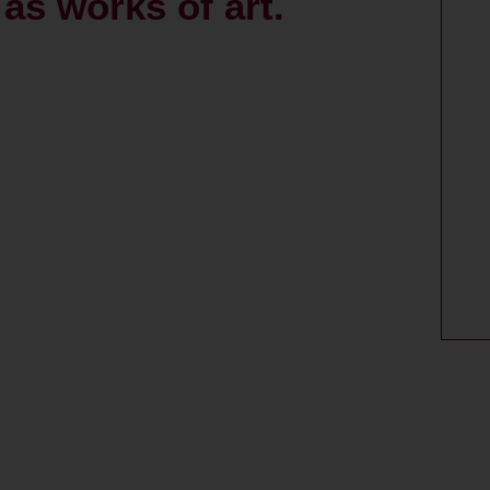
as works of art.