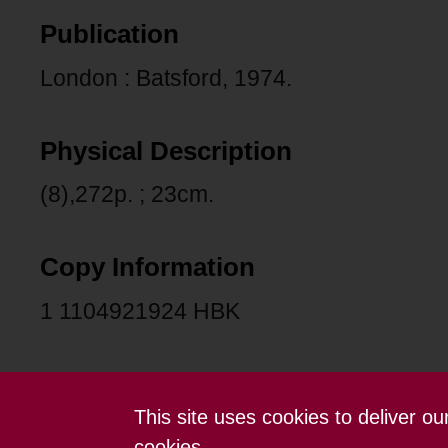
Publication
London : Batsford, 1974.
Physical Description
(8),272p. ; 23cm.
Copy Information
1 1104921924 HBK
This site uses cookies to deliver o
Contact us
Terms and conditions
cookies.