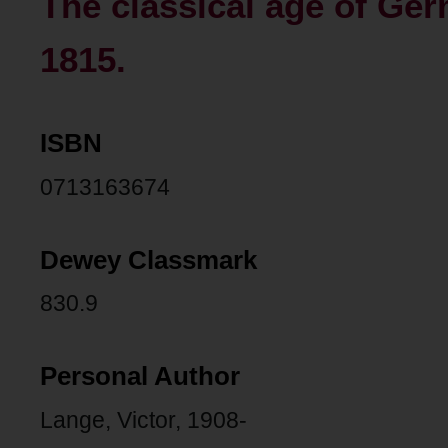
The classical age of Ger
1815.
ISBN
0713163674
Dewey Classmark
830.9
Personal Author
Lange, Victor, 1908-