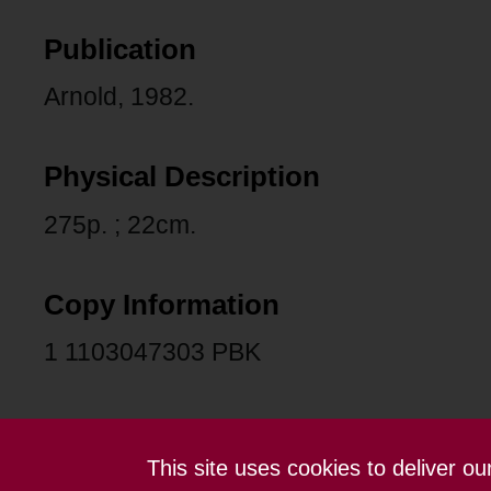
Publication
Arnold, 1982.
Physical Description
275p. ; 22cm.
Copy Information
1 1103047303 PBK
This site uses cookies to deliver o
Contact us
Terms and conditions