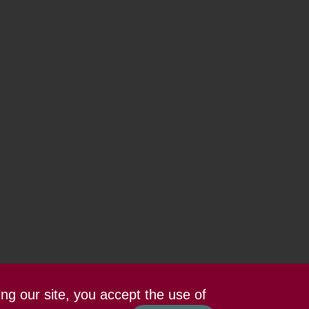
ing our site, you accept the use of