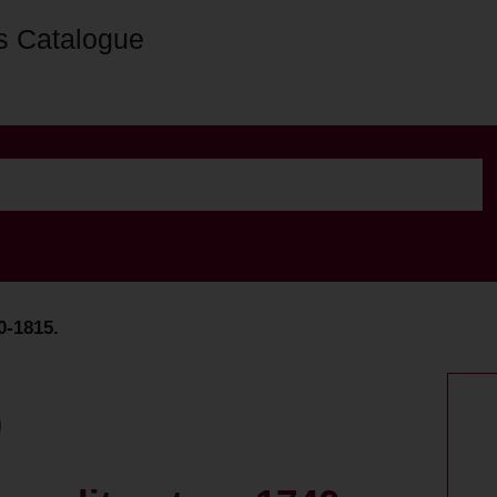
s Catalogue
0-1815.