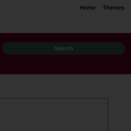
Home
Themes