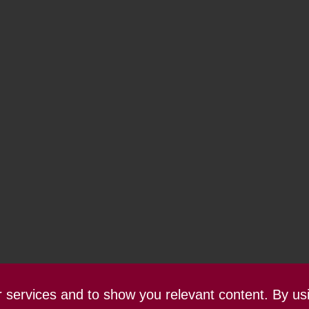
ur services and to show you relevant content. By us