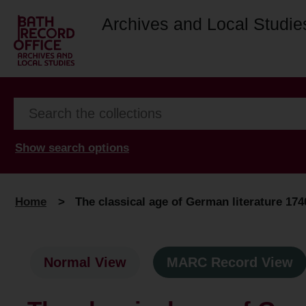
Archives and Local Studie
Show search options
Home
>
The classical age of German literature 174
Normal View
MARC Record View