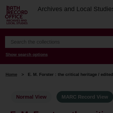
Archives and Local Studie
Show search options
Home
>
E. M. Forster : the critical heritage / edite
Normal View
MARC Record View