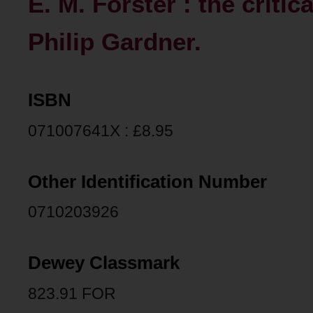
E. M. Forster : the critic
Philip Gardner.
ISBN
071007641X : £8.95
Other Identification Number
0710203926
Dewey Classmark
823.91 FOR