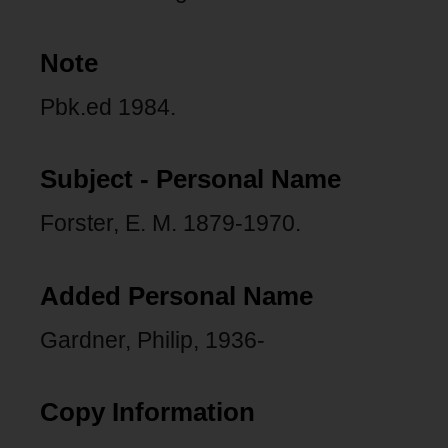
Note
Pbk.ed 1984.
Subject - Personal Name
Forster, E. M. 1879-1970.
Added Personal Name
Gardner, Philip, 1936-
Copy Information