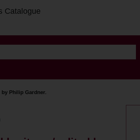
s Catalogue
d by Philip Gardner.