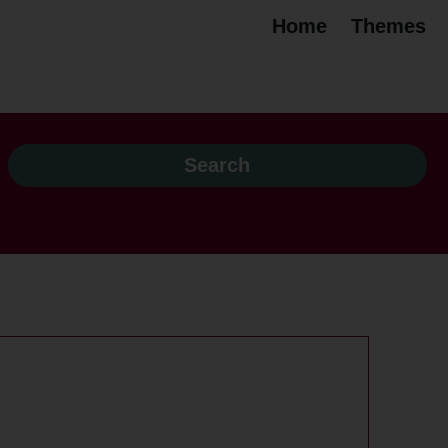
Home
Themes