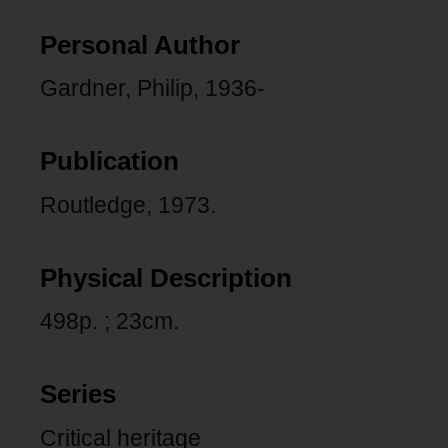
Personal Author
Gardner, Philip, 1936-
Publication
Routledge, 1973.
Physical Description
498p. ; 23cm.
Series
Critical heritage