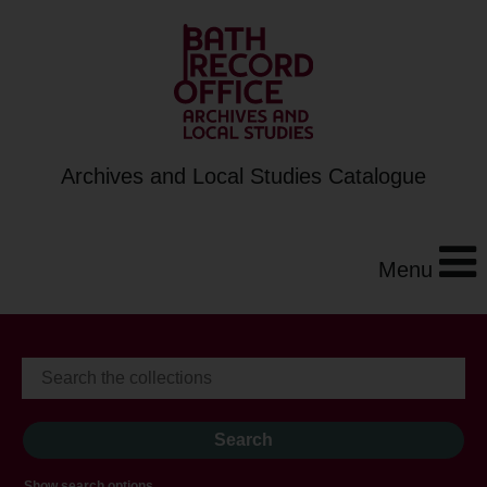
Archives and Local Studies Catalogue
Menu
Show search options