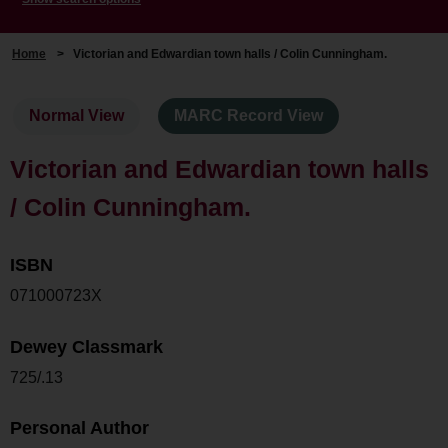
Home
>
Victorian and Edwardian town halls / Colin Cunningham.
Normal View
MARC Record View
Victorian and Edwardian town halls
/ Colin Cunningham.
ISBN
071000723X
Dewey Classmark
725/.13
Personal Author