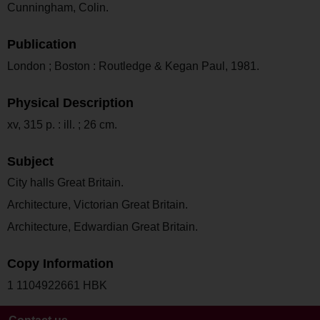
Cunningham, Colin.
Publication
London ; Boston : Routledge & Kegan Paul, 1981.
Physical Description
xv, 315 p. : ill. ; 26 cm.
Subject
City halls Great Britain.
Architecture, Victorian Great Britain.
Architecture, Edwardian Great Britain.
Copy Information
1 1104922661 HBK