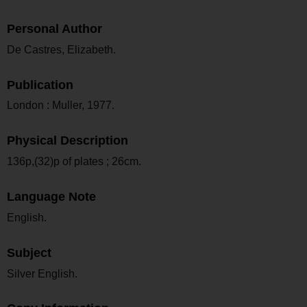
Personal Author
De Castres, Elizabeth.
Publication
London : Muller, 1977.
Physical Description
136p,(32)p of plates ; 26cm.
Language Note
English.
Subject
Silver English.