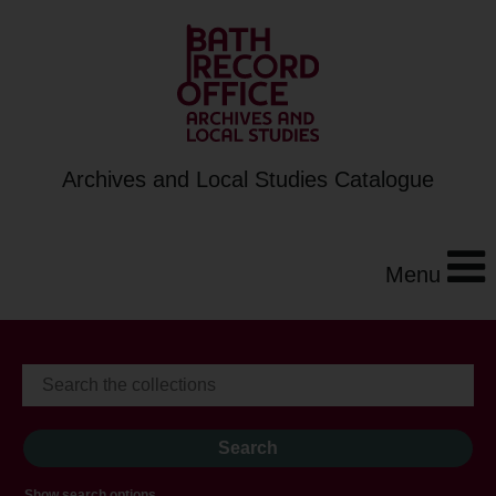
Archives and Local Studies Catalogue
Menu
Show search options