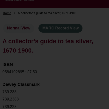
Home
>
A collector's guide to tea silver, 1670-1900.
Normal View
MARC Record View
A collector's guide to tea silver,
1670-1900.
ISBN
0584102895 : £7.50
Dewey Classmark
739.238
739.2383
739.228