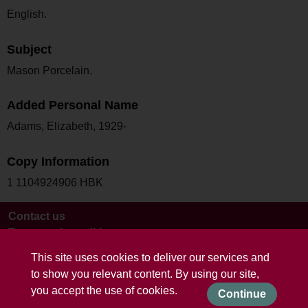
English.
Subject
Mason Porcelain.
Added Personal Name
Adams, Elizabeth, 1929-
Copy Information
1 1104924906 HBK
Contact us
Terms and conditions
This site uses cookies to deliver our services and
to show you relevant content. By using our site,
you accept the use of cookies.
Continue
Powered by CollectionsIndex+