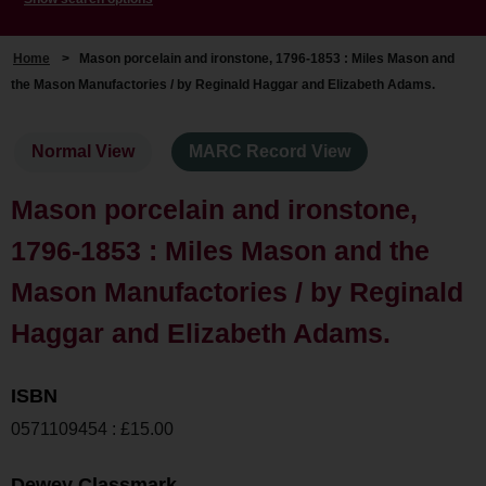
Home
>
Mason porcelain and ironstone, 1796-1853 : Miles Mason and
the Mason Manufactories / by Reginald Haggar and Elizabeth Adams.
Normal View
MARC Record View
Mason porcelain and ironstone,
1796-1853 : Miles Mason and the
Mason Manufactories / by Reginald
Haggar and Elizabeth Adams.
ISBN
0571109454 : £15.00
Dewey Classmark