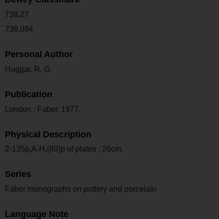
738.27
738.094
Personal Author
Haggar, R. G.
Publication
London : Faber, 1977.
Physical Description
2-135p,A-H,(80)p of plates ; 26cm.
Series
Faber monographs on pottery and porcelain
Language Note