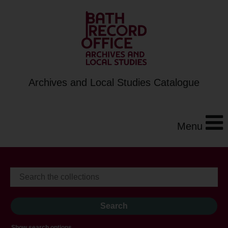
Archives and Local Studies Catalogue
Menu
Show search options