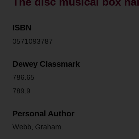
The disc musical box h
ISBN
0571093787
Dewey Classmark
786.65
789.9
Personal Author
Webb, Graham.