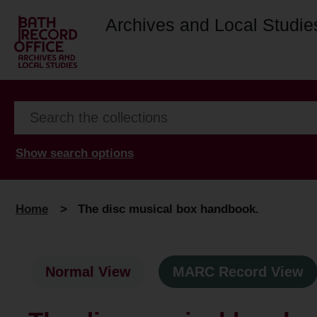
Archives and Local Studie
Show search options
Home
>
The disc musical box handbook.
Normal View
MARC Record View