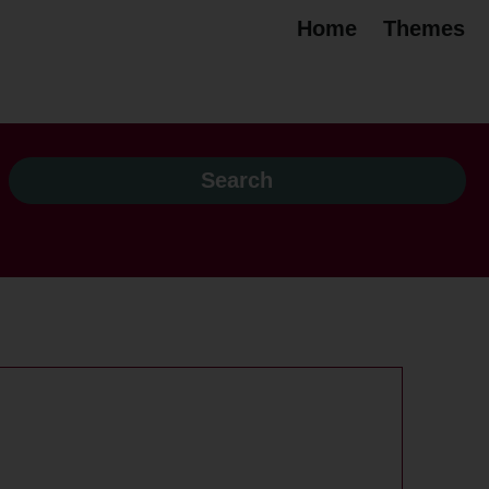
Home
Themes