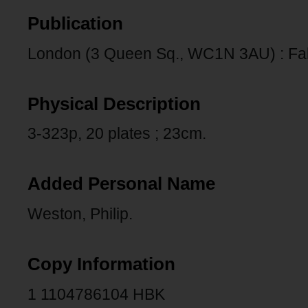
Publication
London (3 Queen Sq., WC1N 3AU) : Fab
Physical Description
3-323p, 20 plates ; 23cm.
Added Personal Name
Weston, Philip.
Copy Information
1 1104786104 HBK