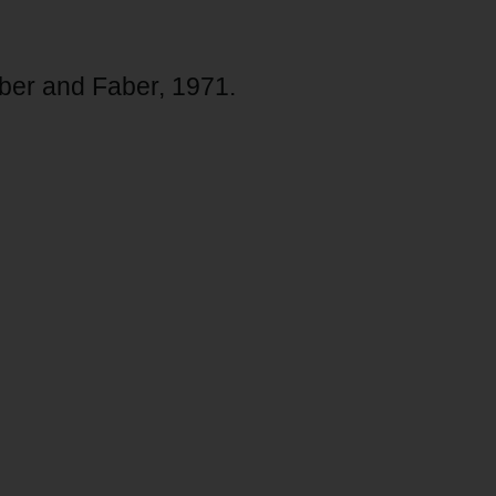
er and Faber, 1971.