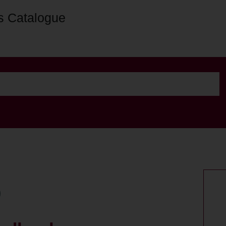
s Catalogue