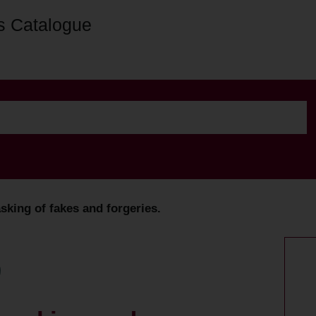
s Catalogue
sking of fakes and forgeries.