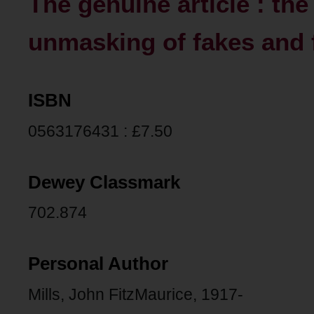
The genuine article : th
unmasking of fakes and 
ISBN
0563176431 : £7.50
Dewey Classmark
702.874
Personal Author
Mills, John FitzMaurice, 1917-