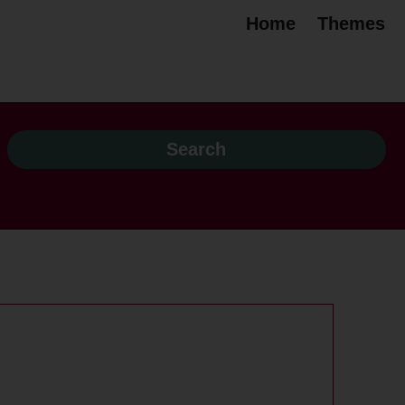
Home
Themes