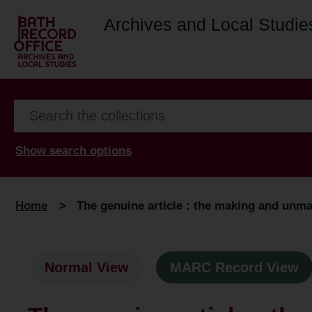
Archives and Local Studie
Show search options
Home
>
The genuine article : the making and unma
Normal View
MARC Record View