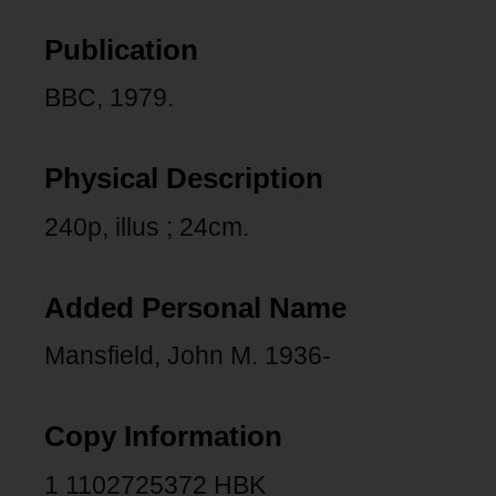
Publication
BBC, 1979.
Physical Description
240p, illus ; 24cm.
Added Personal Name
Mansfield, John M. 1936-
Copy Information
1 1102725372 HBK