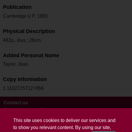
Publication
Cambridge U P, 1965.
Physical Description
482p., illus ; 28cm.
Added Personal Name
Taylor, Joan.
Copy Information
1 1102725712 HBK
Contact us
Terms and conditions
This site uses cookies to deliver our services and
to show you relevant content. By using our site,