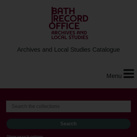
Archives and Local Studies Catalogue
Menu
Show search options