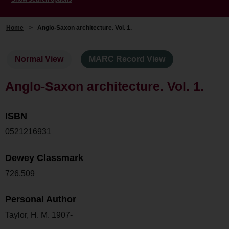
Home
>
Anglo-Saxon architecture. Vol. 1.
Normal View
MARC Record View
Anglo-Saxon architecture. Vol. 1.
ISBN
0521216931
Dewey Classmark
726.509
Personal Author
Taylor, H. M. 1907-